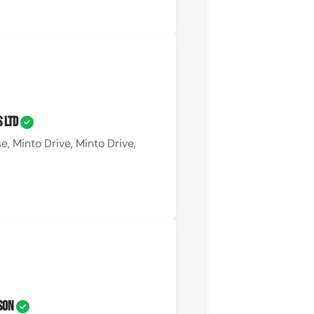
s Ltd
, Minto Drive, Minto Drive,
 Son