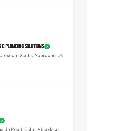
g & Plumbing Solutions
Crescent South, Aberdeen, UK
side Road, Cults, Aberdeen,