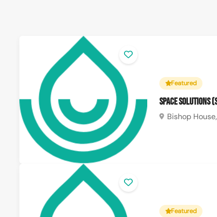
Featured
Space Solutions 
Bishop House,
Featured