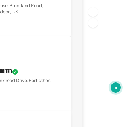
use, Bruntland Road,
rdeen, UK
Limited
nkhead Drive, Portlethen,
5