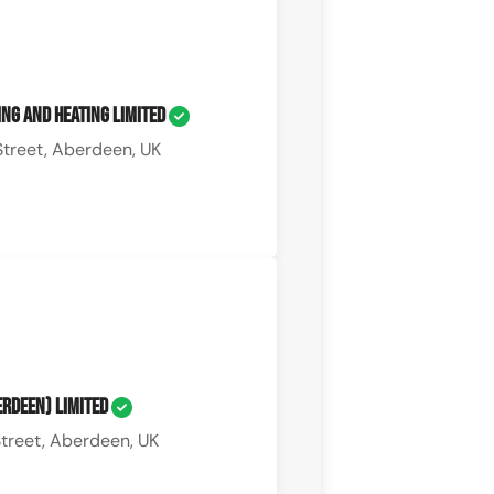
ng and Heating Limited
treet, Aberdeen, UK
berdeen) Limited
treet, Aberdeen, UK