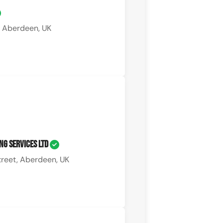
 Aberdeen, UK
ng Services Ltd
treet, Aberdeen, UK