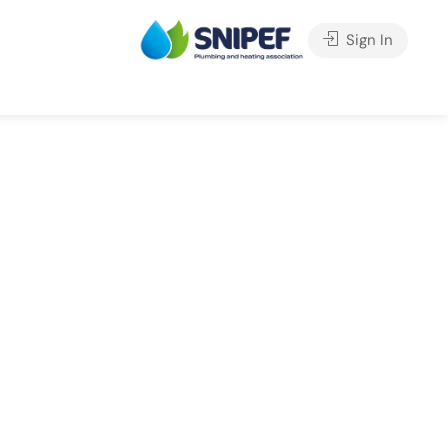
Sign In