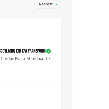
Nearest
(Scotland) Ltd T/A Transform
 Carden Place, Aberdeen, UK