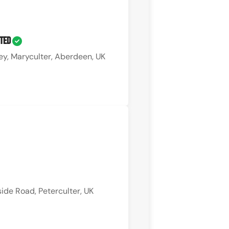
ited
ey, Maryculter, Aberdeen, UK
ide Road, Peterculter, UK