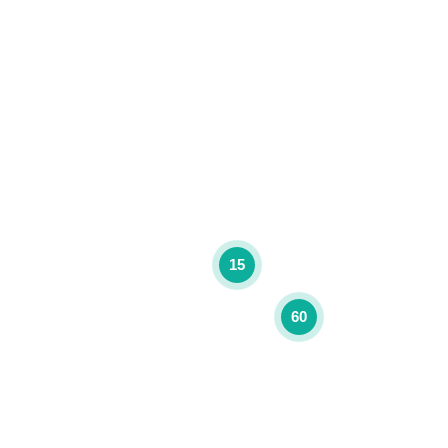
15
60