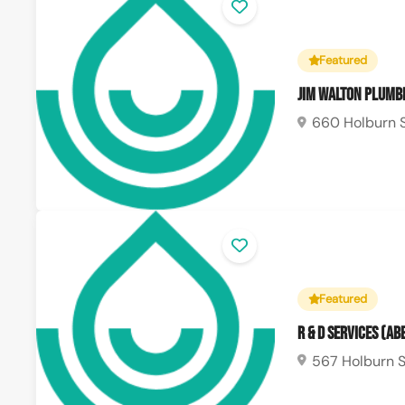
Featured
Jim Walton Plumbi
660 Holburn S
Featured
R & D Services (A
567 Holburn S