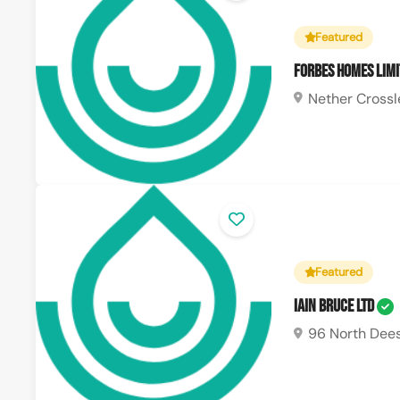
Featured
Forbes Homes Lim
Nether Crossl
Featured
Iain Bruce Ltd
96 North Dees