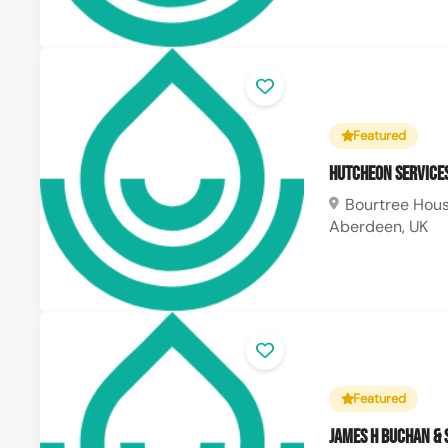
Featured
Hutcheon Service
Bourtree House
Aberdeen, UK
Featured
James H Buchan &