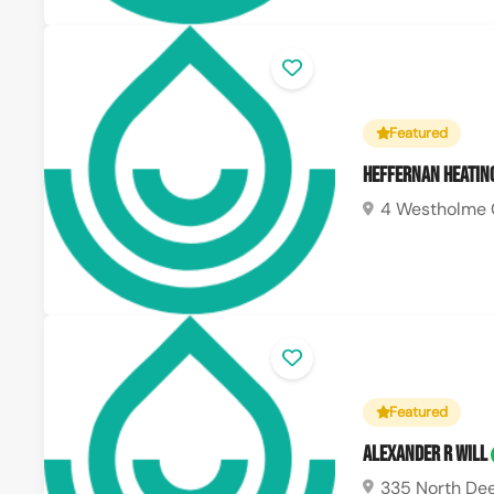
Featured
Heffernan Heatin
4 Westholme 
Featured
Alexander R Will
335 North Dee