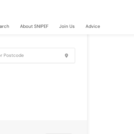
arch
About SNIPEF
Join Us
Advice