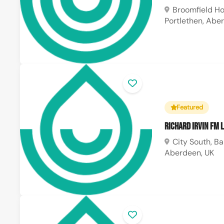
Broomfield Ho
Portlethen, Abe
Featured
Richard Irvin FM 
City South, Ba
Aberdeen, UK