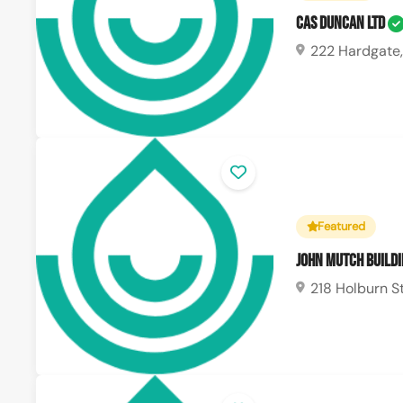
CAS Duncan Ltd
222 Hardgate,
Featured
John Mutch Buildi
218 Holburn S