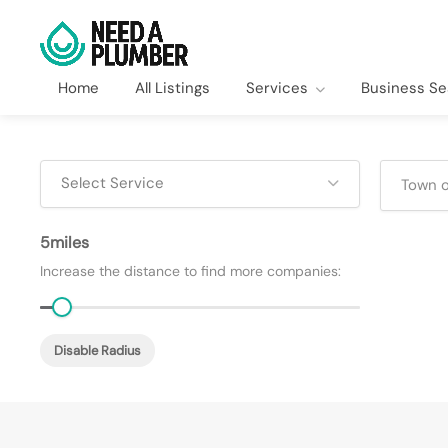
Home
All Listings
Services
Business Se
Select Service
5
Increase the distance to find more companies:
Disable Radius