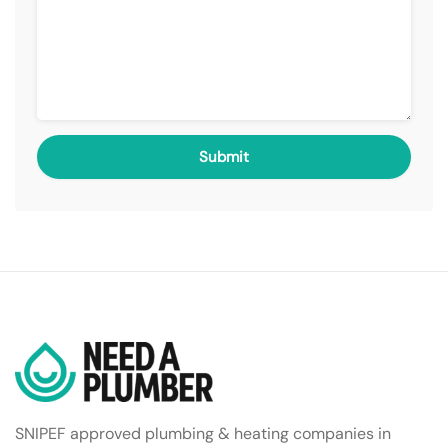
SNIPEF approved plumbing & heating companies in