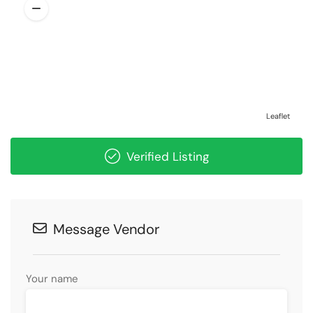
Leaflet
Verified Listing
Message Vendor
Your name