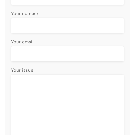
Your number
Your email
Your issue