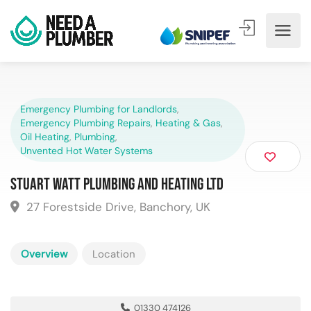
Emergency Plumbing for Landlords
,
Emergency Plumbing Repairs
,
Heating & Gas
,
Oil Heating
,
Plumbing
,
Unvented Hot Water Systems
Stuart Watt Plumbing and Heating Ltd
27 Forestside Drive, Banchory, UK
Overview
Location
01330 474126