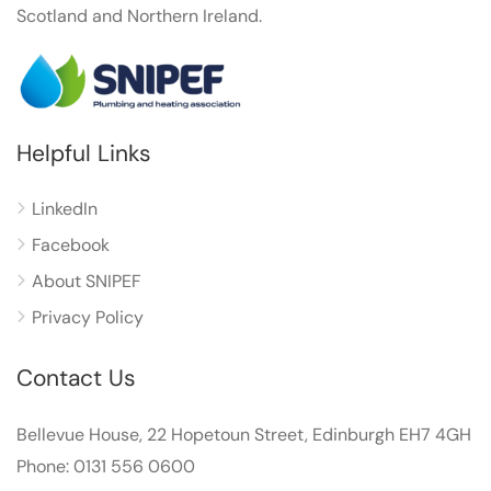
Scotland and Northern Ireland.
Helpful Links
LinkedIn
Facebook
About SNIPEF
Privacy Policy
Contact Us
Bellevue House, 22 Hopetoun Street, Edinburgh EH7 4GH
Phone: 0131 556 0600