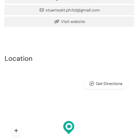
stuartwatt.ph.ltd@gmail.com
Visit website
Location
Get Directions