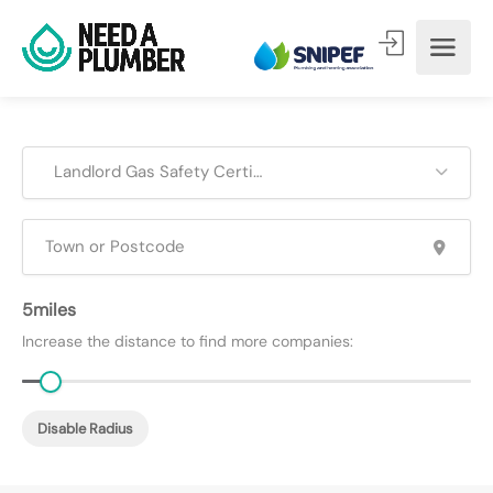
Landlord Gas Safety Certificates (CP12)
5
Increase the distance to find more companies:
Disable Radius