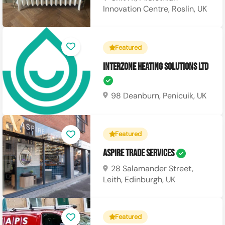
Innovation Centre, Roslin, UK
Featured
Interzone Heating Solutions Ltd
98 Deanburn, Penicuik, UK
Featured
Aspire Trade Services
28 Salamander Street,
Leith, Edinburgh, UK
Featured