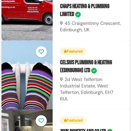
CHAPS Heating & Plumbing
Limited
45 Craigentinny Crescent,
Edinburgh, UK
Featured
Celsius Plumbing & Heating
(Edinburgh) Ltd
2d West Telferton
Industrial Estate, West
Telferton, Edinburgh, EH7
6UL
Featured