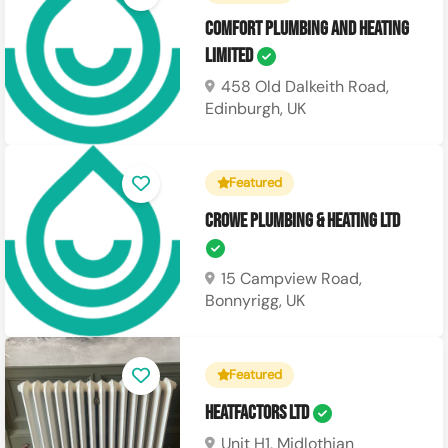
Comfort Plumbing and Heating
Limited
458 Old Dalkeith Road,
Edinburgh, UK
Featured
Crowe Plumbing & Heating Ltd
15 Campview Road,
Bonnyrigg, UK
Featured
Heatfactors Ltd
Unit H1, Midlothian