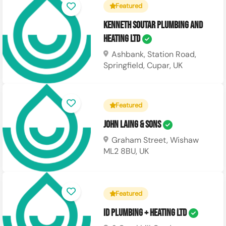
Featured
Kenneth Soutar Plumbing and
Heating Ltd
Ashbank, Station Road,
Springfield, Cupar, UK
Featured
John Laing & Sons
Graham Street, Wishaw
ML2 8BU, UK
Featured
ID Plumbing + Heating Ltd