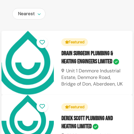
Nearest
Featured
Drain Surgeon Plumbing &
Heating Engineers Limited
Unit 1 Denmore Industrial
Estate, Denmore Road,
Bridge of Don, Aberdeen, UK
Featured
Derek Scott Plumbing and
Heating Limited