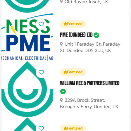
Old Rayne, Insch, UK
Featured
PME (Dundee) Ltd
Unit 1 Faraday Ct, Faraday
St, Dundee DD2 3UD, UK
Featured
William Ree & Partners Limited
329A Brook Street,
Broughty Ferry, Dundee, UK
Featured