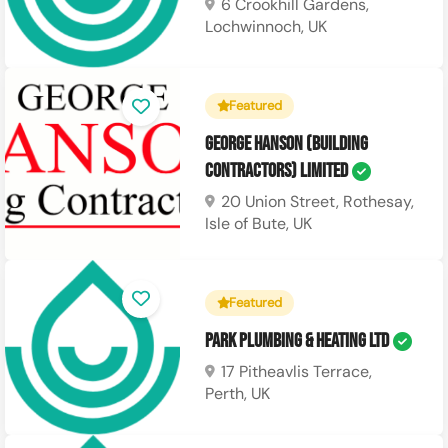
6 Crookhill Gardens,
Lochwinnoch, UK
Featured
George Hanson (Building
Contractors) Limited
20 Union Street, Rothesay,
Isle of Bute, UK
Featured
Park Plumbing & Heating Ltd
17 Pitheavlis Terrace,
Perth, UK