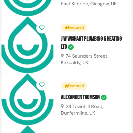
East Kilbride, Glasgow, UK
Featured
J W Wishart Plumbing & Heating
Ltd
74 Saunders Street,
Kirkcaldy, UK
Featured
Alexander Thomson
28 Townhill Road,
Dunfermline, UK