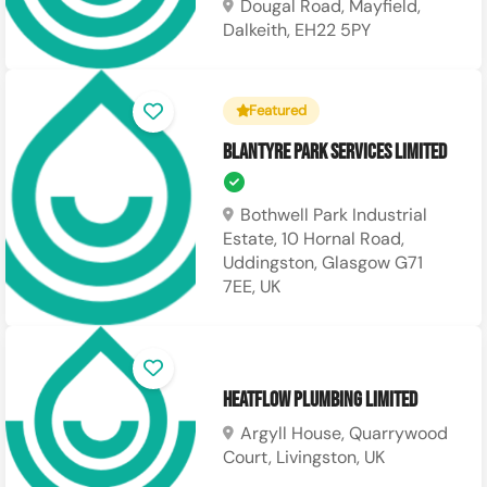
Dougal Road, Mayfield,
Dalkeith, EH22 5PY
Featured
Blantyre Park Services Limited
Bothwell Park Industrial
Estate, 10 Hornal Road,
Uddingston, Glasgow G71
7EE, UK
Heatflow Plumbing Limited
Argyll House, Quarrywood
Court, Livingston, UK