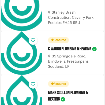
Stanley Brash
Construction, Cavalry Park,
Peebles EH45 9BU
Featured
C Waugh Plumbing & Heating
35 Springdale Road,
Blindwells, Prestonpans,
Scotland, UK
Featured
Mark Scollon Plumbing &
Heating