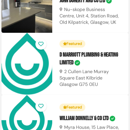
John Doherty and Co Ltd
Nu-skope Business
Centre, Unit 4, Station Road,
Old Kilpatrick, Glasgow, UK
Featured
D Marriott Plumbing & Heating
Limited
2 Cullen Lane Murray
Square East Kilbride
Glasgow G75 0EU
Featured
William Donnelly & Co Ltd
Myra House, 15 Law Place,