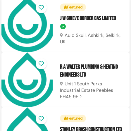
Featured
J W Grieve Border Gas Limited
Auld Skuil, Ashkirk, Selkirk,
UK
R A Walter Plumbing & Heating
Engineers LTD
Unit 1 South Parks
Industrial Estate Peebles
EH45 9ED
Featured
Stanley Brash Construction Ltd