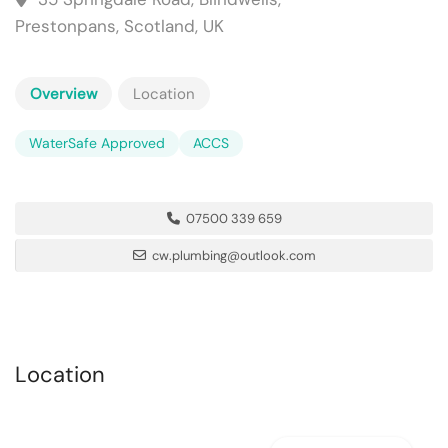
Prestonpans, Scotland, UK
Overview
Location
WaterSafe Approved
ACCS
07500 339 659
cw.plumbing@outlook.com
Location