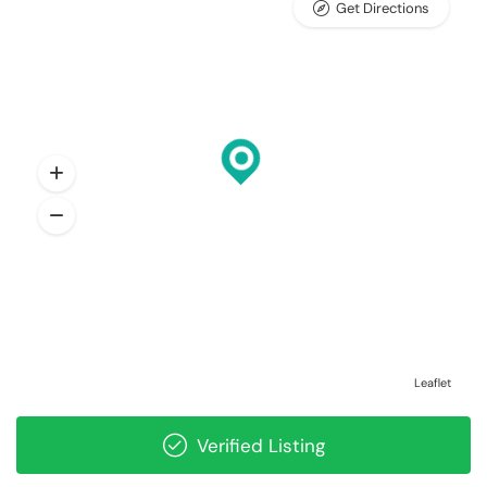
Get Directions
Leaflet
Verified Listing