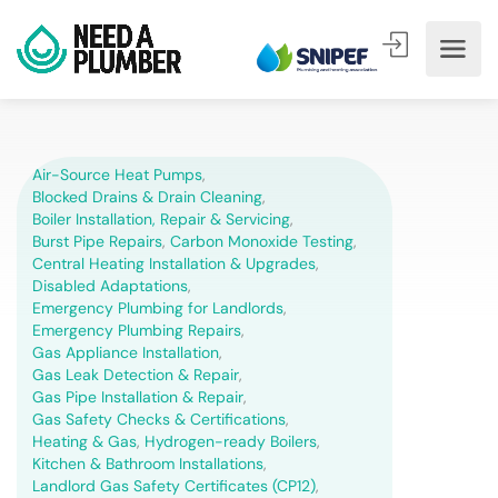
Air-Source Heat Pumps
,
Blocked Drains & Drain Cleaning
,
Boiler Installation, Repair & Servicing
,
Burst Pipe Repairs
,
Carbon Monoxide Testing
,
Central Heating Installation & Upgrades
,
Disabled Adaptations
,
Emergency Plumbing for Landlords
,
Emergency Plumbing Repairs
,
Gas Appliance Installation
,
Gas Leak Detection & Repair
,
Gas Pipe Installation & Repair
,
Gas Safety Checks & Certifications
,
Heating & Gas
,
Hydrogen-ready Boilers
,
Kitchen & Bathroom Installations
,
Landlord Gas Safety Certificates (CP12)
,