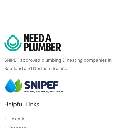
SNIPEF approved plumbing & heating companies in
Scotland and Northern Ireland.
Helpful Links
LinkedIn