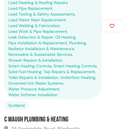
Lead Flashing & Roofing Repairs
,
Lead Pipe Replacement
,
Lead Testing & Safety Assessments
,
Lead Water Main Replacement
,
Lead Welding & Fabrication
,
Lead Work & Pipe Replacement
,
Leak Detection & Repair
,
Oil Heating
,
Pipe Installation & Replacement
,
Plumbing
,
Radiator Installation & Maintenance
,
Renewable & Sustainable Services
,
Shower Repairs & Installation
,
Smart Heating Controls
,
Smart Heating Controls
,
Solid Fuel Heating
,
Tap Repairs & Replacement
,
Toilet Repairs & Installation
,
Underfloor Heating
,
Unvented Hot Water Systems
,
Water Pressure Adjustment
,
Water Softener Installation
Scotland
C Waugh Plumbing & Heating
35 Springdale Road, Blindwells,