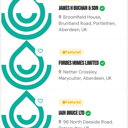
James H Buchan & Son
Broomfield House,
Bruntland Road, Portlethen,
Aberdeen, UK
Featured
Forbes Homes Limited
Nether Crossley,
Maryculter, Aberdeen, UK
Featured
Iain Bruce Ltd
96 North Deeside Road,