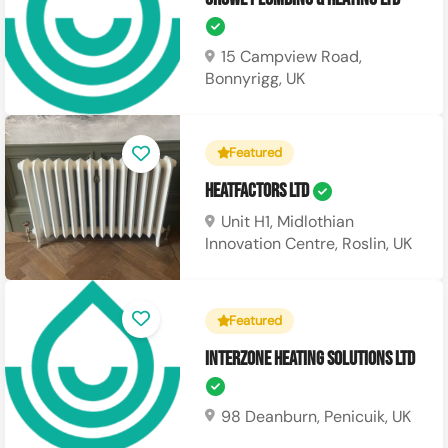
15 Campview Road,
Bonnyrigg, UK
Featured
Heatfactors Ltd
Unit H1, Midlothian
Innovation Centre, Roslin, UK
Featured
Interzone Heating Solutions Ltd
98 Deanburn, Penicuik, UK