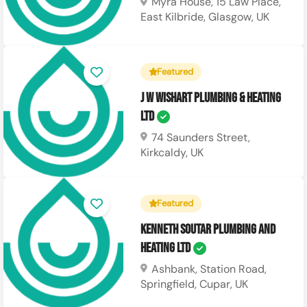
Myra House, 15 Law Place,
East Kilbride, Glasgow, UK
Featured
J W Wishart Plumbing & Heating
Ltd
74 Saunders Street,
Kirkcaldy, UK
Featured
Kenneth Soutar Plumbing and
Heating Ltd
Ashbank, Station Road,
Springfield, Cupar, UK