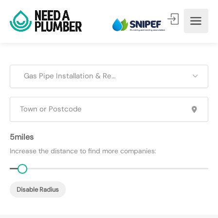
Gas Pipe Installation & Repair
5
Increase the distance to find more companies:
Disable Radius