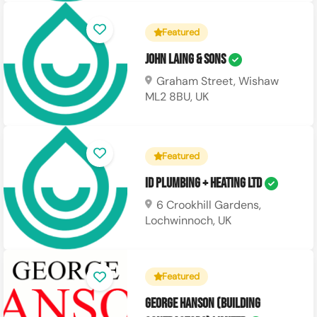
Featured
John Laing & Sons
Graham Street, Wishaw
ML2 8BU, UK
Featured
ID Plumbing + Heating Ltd
6 Crookhill Gardens,
Lochwinnoch, UK
Featured
George Hanson (Building