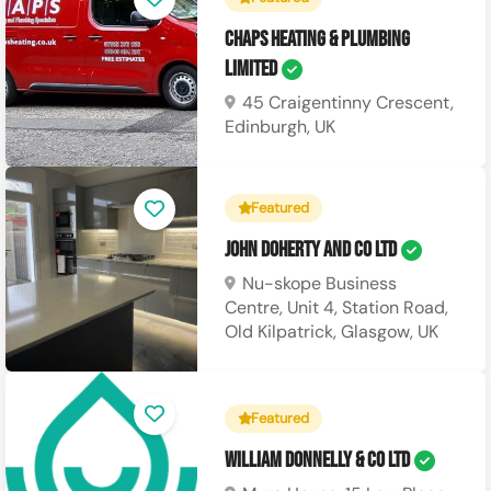
CHAPS Heating & Plumbing
Limited
45 Craigentinny Crescent,
Edinburgh, UK
Featured
John Doherty and Co Ltd
Nu-skope Business
Centre, Unit 4, Station Road,
Old Kilpatrick, Glasgow, UK
Featured
William Donnelly & Co Ltd