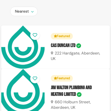
Nearest
Featured
CAS Duncan Ltd
222 Hardgate, Aberdeen,
UK
Featured
Jim Walton Plumbing and
Heating Limited
660 Holburn Street,
Aberdeen, UK