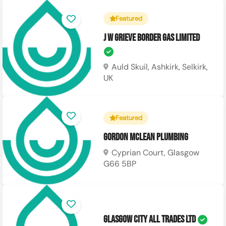
Featured
J W Grieve Border Gas Limited
Auld Skuil, Ashkirk, Selkirk,
UK
Featured
Gordon Mclean Plumbing
Cyprian Court, Glasgow
G66 5BP
Glasgow City All Trades Ltd