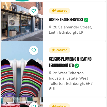
Featured
Aspire Trade Services
28 Salamander Street,
Leith, Edinburgh, UK
Featured
Celsius Plumbing & Heating
(Edinburgh) Ltd
2d West Telferton
Industrial Estate, West
Telferton, Edinburgh, EH7
6UL
Featured