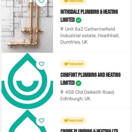
Featured
Nithsdale Plumbing & Heating
Limited
Unit 6a2 Catherinefield
industrial estate, Heathhall,
Dumfries, UK
Featured
Comfort Plumbing and Heating
Limited
458 Old Dalkeith Road,
Edinburgh, UK
Featured
Crowe Plumbing & Heating Ltd