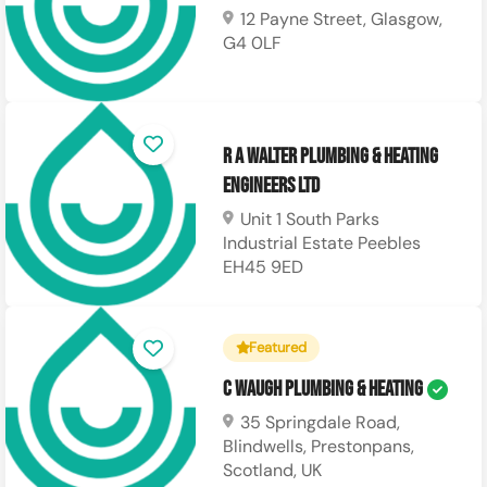
12 Payne Street, Glasgow,
G4 0LF
R A Walter Plumbing & Heating
Engineers LTD
Unit 1 South Parks
Industrial Estate Peebles
EH45 9ED
Featured
C Waugh Plumbing & Heating
35 Springdale Road,
Blindwells, Prestonpans,
Scotland, UK