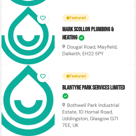
Featured
Mark Scollon Plumbing &
Heating
Dougal Road, Mayfield,
Dalkeith, EH22 5PY
Featured
Blantyre Park Services Limited
Bothwell Park Industrial
Estate, 10 Hornal Road,
Uddingston, Glasgow G71
7EE, UK