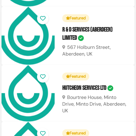
Featured
R & D Services (Aberdeen)
Limited
567 Holburn Street,
Aberdeen, UK
Featured
Hutcheon Services Ltd
Bourtree House, Minto
Drive, Minto Drive, Aberdeen,
UK
Featured