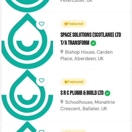
Peterculter, UK
Featured
Space Solutions (Scotland) Ltd
T/A Transform
Bishop House, Carden
Place, Aberdeen, UK
Featured
S R C Plumb & Build Ltd
Schoolhouse, Monaltrie
Crescent, Ballater, UK