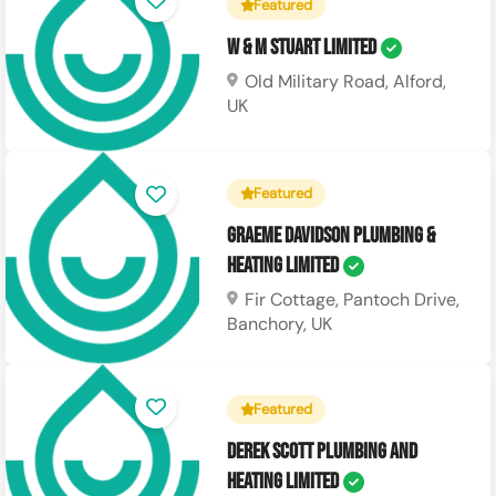
Featured
W & M Stuart Limited
Old Military Road, Alford,
UK
Featured
Graeme Davidson Plumbing &
Heating Limited
Fir Cottage, Pantoch Drive,
Banchory, UK
Featured
Derek Scott Plumbing and
Heating Limited