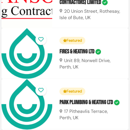
Contractors) Limited
20 Union Street, Rothesay,
Isle of Bute, UK
Featured
Fires & Heating Ltd
Unit 89, Norwell Drive,
Perth, UK
Featured
Park Plumbing & Heating Ltd
17 Pitheavlis Terrace,
Perth, UK