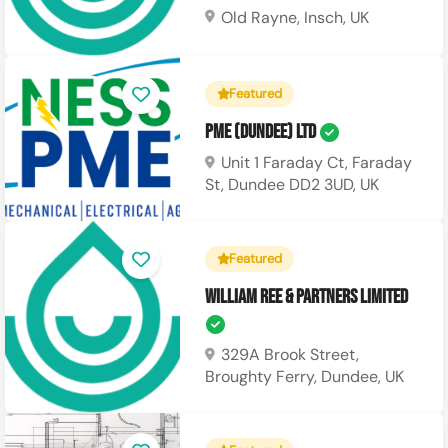
Old Rayne, Insch, UK
Featured
PME (Dundee) Ltd
Unit 1 Faraday Ct, Faraday
St, Dundee DD2 3UD, UK
Featured
William Ree & Partners Limited
329A Brook Street,
Broughty Ferry, Dundee, UK