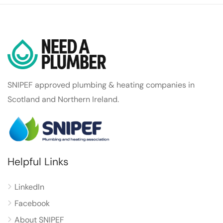
SNIPEF approved plumbing & heating companies in
Scotland and Northern Ireland.
Helpful Links
LinkedIn
Facebook
About SNIPEF