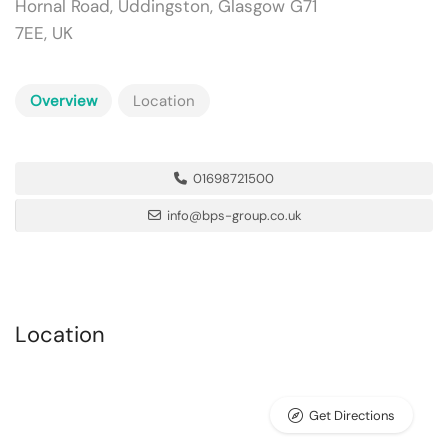
Hornal Road, Uddingston, Glasgow G71
7EE, UK
Overview
Location
01698721500
info@bps-group.co.uk
Location
Get Directions