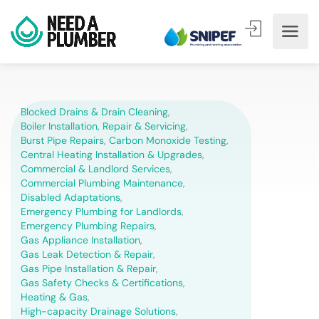
Blocked Drains & Drain Cleaning
,
Boiler Installation, Repair & Servicing
,
Burst Pipe Repairs
,
Carbon Monoxide Testing
,
Central Heating Installation & Upgrades
,
Commercial & Landlord Services
,
Commercial Plumbing Maintenance
,
Disabled Adaptations
,
Emergency Plumbing for Landlords
,
Emergency Plumbing Repairs
,
Gas Appliance Installation
,
Gas Leak Detection & Repair
,
Gas Pipe Installation & Repair
,
Gas Safety Checks & Certifications
,
Heating & Gas
,
High-capacity Drainage Solutions
,