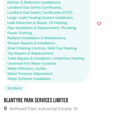
Kitchen & Bathroom Installations
,
Landlord Gas Safety Certificates
,
Landlord Gas Safety Certificates (CP12)
,
Large-scale Heating System Installation
,
Leak Detection & Repair
,
Oil Heating
,
Pipe Installation & Replacement
,
Plumbing
,
Power Flushing
,
Radiator Installation & Maintenance
,
Shower Repairs & Installation
,
Smart Heating Controls
,
Solid Fuel Heating
,
Tap Repairs & Replacement
,
Toilet Repairs & Installation
,
Underfloor Heating
,
Unvented Hot Water Systems
,
Water Efficiency Audits
,
Water Pressure Adjustment
,
Water Softener Installation
Scotland
Blantyre Park Services Limited
Bothwell Park Industrial Estate, 10