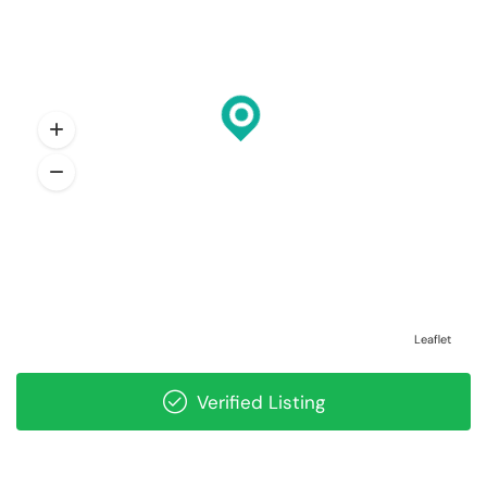
Leaflet
Verified Listing