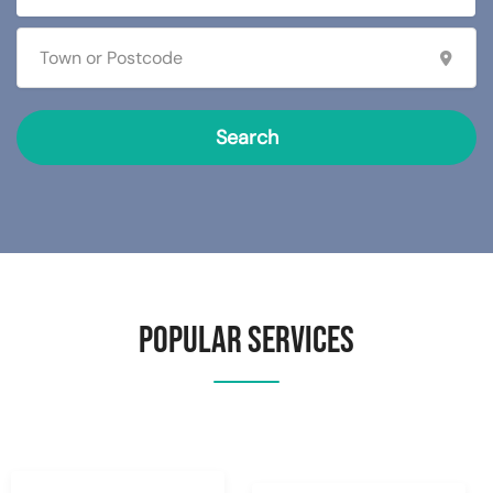
Search
Popular Services