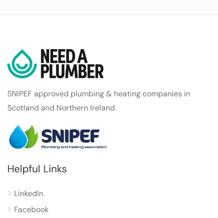
SNIPEF approved plumbing & heating companies in
Scotland and Northern Ireland.
Helpful Links
LinkedIn
Facebook