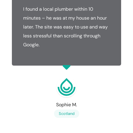
I found a local plumber within 10
minutes – he was at my house an hour
later. The site was easy to use and way
less stressful than scrolling through
Google.
Sophie M.
Scotland