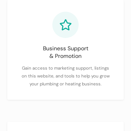
Business Support
& Promotion
Gain access to marketing support, listings
on this website, and tools to help you grow
your plumbing or heating business.