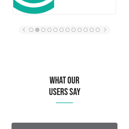
What Our
Users Say