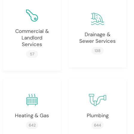
Commercial &
Drainage &
Landlord
Sewer Services
Services
138
57
Heating & Gas
Plumbing
642
644