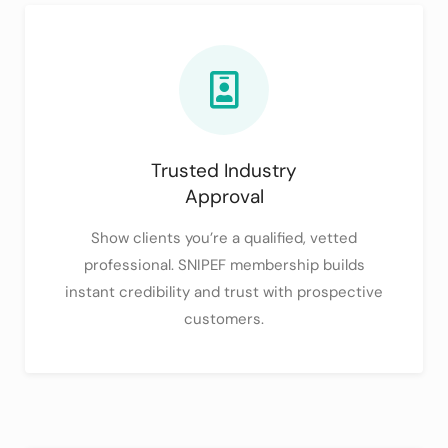
Trusted Industry
Approval
Show clients you’re a qualified, vetted
professional. SNIPEF membership builds
instant credibility and trust with prospective
customers.