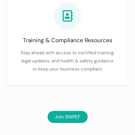
Training & Compliance Resources
Stay ahead with access to certified training,
legal updates, and health & safety guidance
to keep your business compliant.
Join SNIPEF