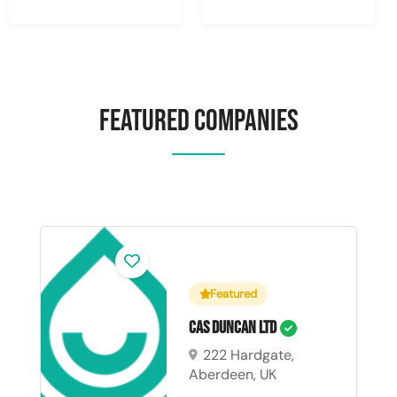
Featured Companies
Featured
CAS Duncan Ltd
222 Hardgate,
Aberdeen, UK