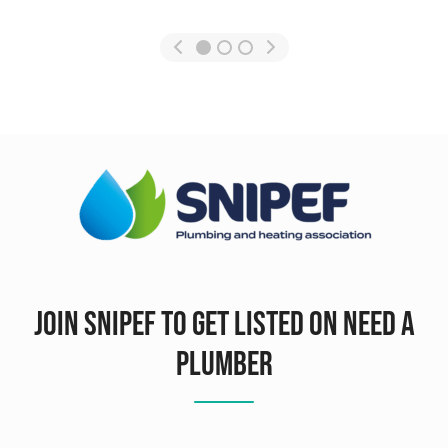
Join SNIPEF To Get Listed On Need A
Plumber