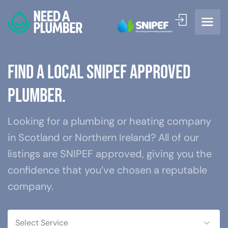
Find a local SNIPEF approved
plum
Looking for a plumbing or heating company
in Scotland or Northern Ireland? All of our
listings are SNIPEF approved, giving you the
confidence that you’ve chosen a reputable
company.
Select Service