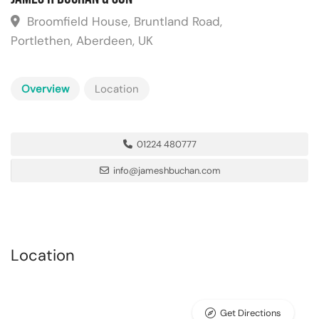
Broomfield House, Bruntland Road,
Portlethen, Aberdeen, UK
Overview
Location
01224 480777
info@jameshbuchan.com
Location
Get Directions