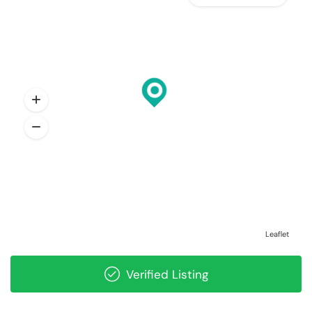
Leaflet
Verified Listing