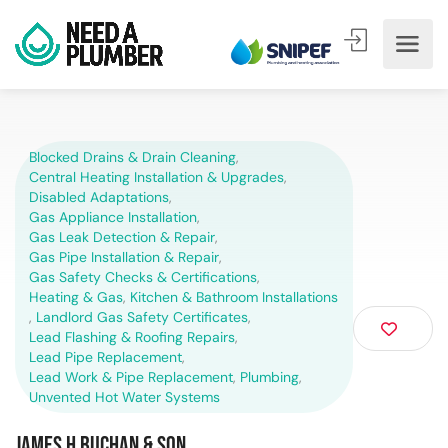
Blocked Drains & Drain Cleaning
,
Central Heating Installation & Upgrades
,
Disabled Adaptations
,
Gas Appliance Installation
,
Gas Leak Detection & Repair
,
Gas Pipe Installation & Repair
,
Gas Safety Checks & Certifications
,
Heating & Gas
,
Kitchen & Bathroom Installations
,
Landlord Gas Safety Certificates
,
Lead Flashing & Roofing Repairs
,
Lead Pipe Replacement
,
Lead Work & Pipe Replacement
,
Plumbing
,
Unvented Hot Water Systems
James H Buchan & Son