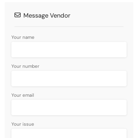
Message Vendor
Your name
Your number
Your email
Your issue