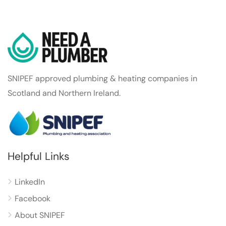
SNIPEF approved plumbing & heating companies in
Scotland and Northern Ireland.
Helpful Links
LinkedIn
Facebook
About SNIPEF