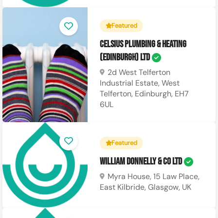
Featured
Celsius Plumbing & Heating
(Edinburgh) Ltd
2d West Telferton
Industrial Estate, West
Telferton, Edinburgh, EH7
6UL
Featured
William Donnelly & Co Ltd
Myra House, 15 Law Place,
East Kilbride, Glasgow, UK