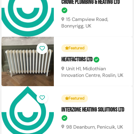
Crowe Plumbing & Heating Ltd
15 Campview Road,
Bonnyrigg, UK
Featured
Heatfactors Ltd
Unit H1, Midlothian
Innovation Centre, Roslin, UK
Featured
Interzone Heating Solutions Ltd
98 Deanburn, Penicuik, UK