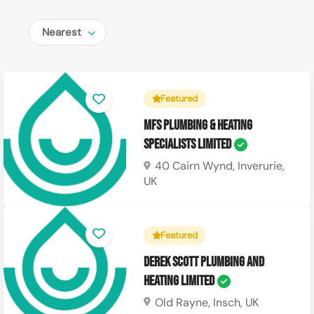
Nearest
Featured
MFS Plumbing & Heating
Specialists Limited
40 Cairn Wynd, Inverurie,
UK
Featured
Derek Scott Plumbing and
Heating Limited
Old Rayne, Insch, UK