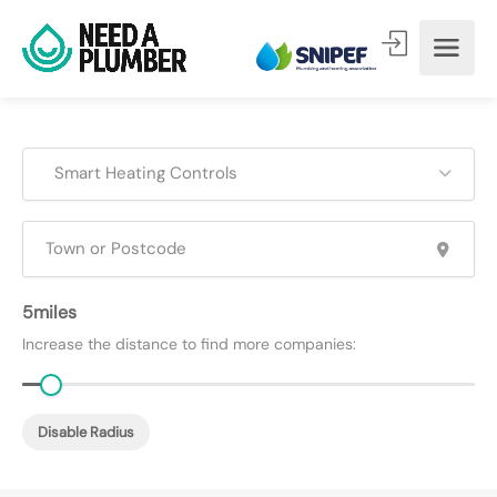
Smart Heating Controls
5
Increase the distance to find more companies:
Disable Radius