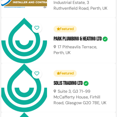
Industrial Estate, 3
Ruthvenfield Road, Perth, UK
Featured
Park Plumbing & Heating Ltd
17 Pitheavlis Terrace,
Perth, UK
Featured
Solis Trading Ltd
Suite 3, G3 71-99
McCafferty House, Firhill
Road, Glasgow G20 7BE, UK