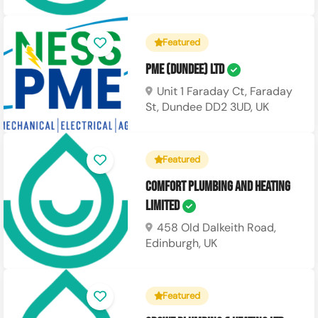
Featured
PME (Dundee) Ltd
Unit 1 Faraday Ct, Faraday
St, Dundee DD2 3UD, UK
Featured
Comfort Plumbing and Heating
Limited
458 Old Dalkeith Road,
Edinburgh, UK
Featured