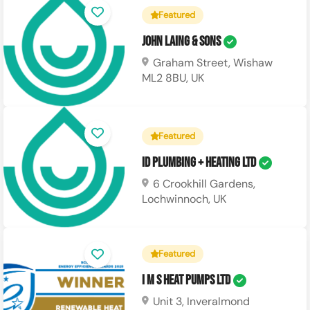
Featured
John Laing & Sons
Graham Street, Wishaw
ML2 8BU, UK
Featured
ID Plumbing + Heating Ltd
6 Crookhill Gardens,
Lochwinnoch, UK
Featured
I M S Heat Pumps Ltd
Unit 3, Inveralmond