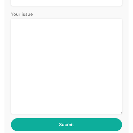
Your issue