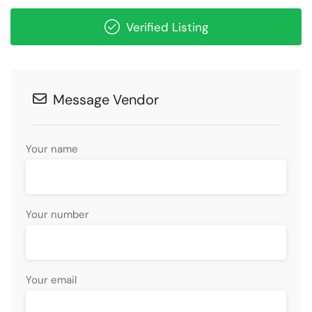
Verified Listing
Message Vendor
Your name
Your number
Your email