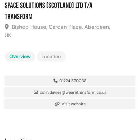
Space Solutions (Scotland) Ltd T/A
Transform
Bishop House, Carden Place, Aberdeen,
UK
Overview
Location
01224 870038
colin.davies@wearetransform.co.uk
Visit website