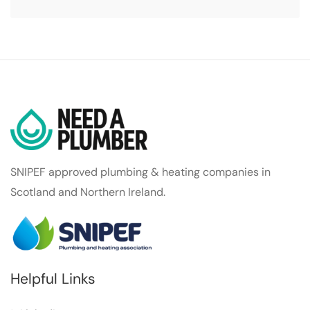
SNIPEF approved plumbing & heating companies in
Scotland and Northern Ireland.
Helpful Links