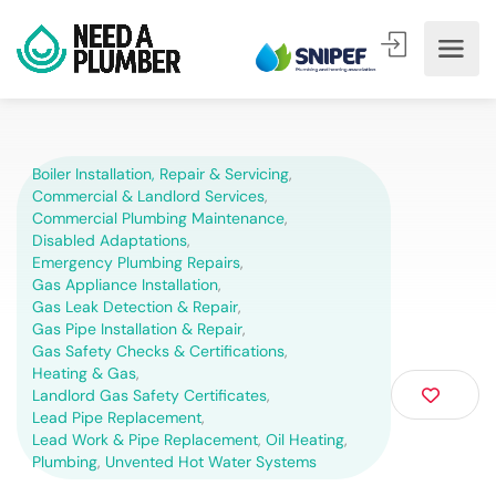
Boiler Installation, Repair & Servicing
,
Commercial & Landlord Services
,
Commercial Plumbing Maintenance
,
Disabled Adaptations
,
Emergency Plumbing Repairs
,
Gas Appliance Installation
,
Gas Leak Detection & Repair
,
Gas Pipe Installation & Repair
,
Gas Safety Checks & Certifications
,
Heating & Gas
,
Landlord Gas Safety Certificates
,
Lead Pipe Replacement
,
Lead Work & Pipe Replacement
,
Oil Heating
,
Plumbing
,
Unvented Hot Water Systems