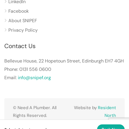
LinkedIn
Facebook
About SNIPEF
Privacy Policy
Contact Us
Bellevue House, 22 Hopetoun Street, Edinburgh EH7 4GH
Phone: 0131 556 0600
Email:
info@snipef.org
© Need A Plumber. All
Website by
Resident
Rights Reserved.
North