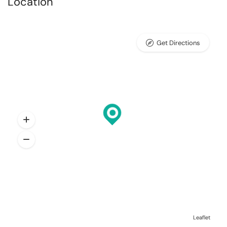
Location
Get Directions
Leaflet