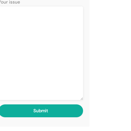
Your issue