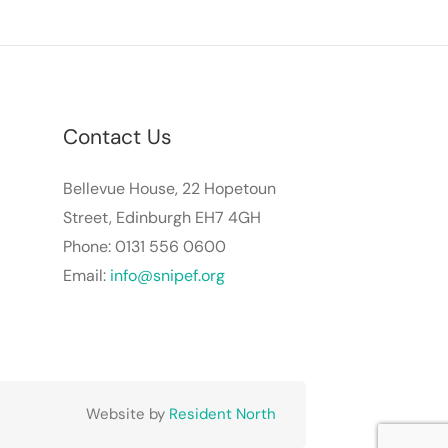
Contact Us
Bellevue House, 22 Hopetoun
Street, Edinburgh EH7 4GH
Phone: 0131 556 0600
Email:
info@snipef.org
Website by
Resident North