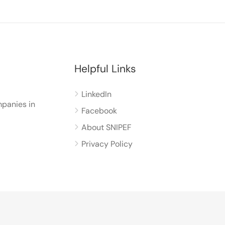
Helpful Links
LinkedIn
panies in
Facebook
About SNIPEF
Privacy Policy