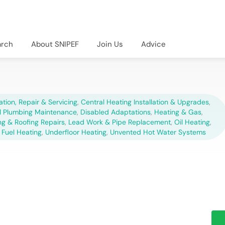
arch
About SNIPEF
Join Us
Advice
lation, Repair & Servicing
,
Central Heating Installation & Upgrades
,
 Plumbing Maintenance
,
Disabled Adaptations
,
Heating & Gas
,
ng & Roofing Repairs
,
Lead Work & Pipe Replacement
,
Oil Heating
,
 Fuel Heating
,
Underfloor Heating
,
Unvented Hot Water Systems