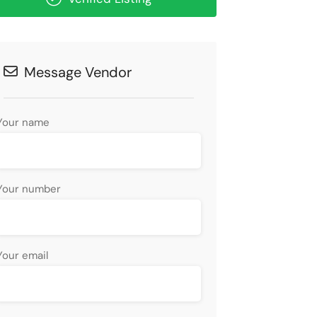
Message Vendor
Your name
Your number
Your email