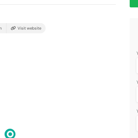
m
Visit website