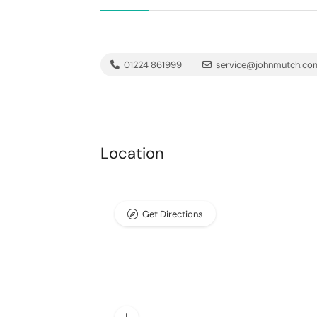
01224 861999
service@johnmutch.co
Location
Get Directions