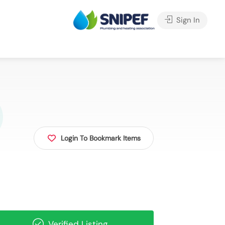
Sign In
Login To Bookmark Items
Verified Listing