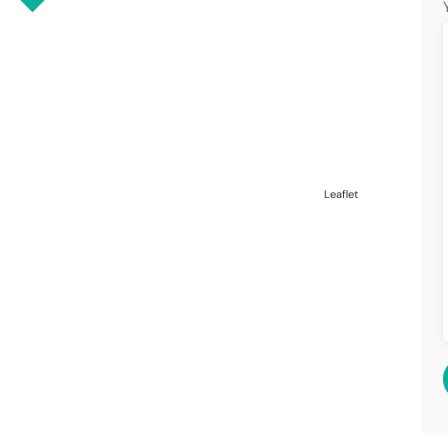
Leaflet