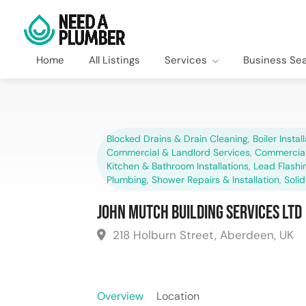
Home
All Listings
Services
Business Se
Blocked Drains & Drain Cleaning
,
Boiler Instal
Commercial & Landlord Services
,
Commercial
Kitchen & Bathroom Installations
,
Lead Flashi
Plumbing
,
Shower Repairs & Installation
,
Solid
John Mutch Building Services Ltd
218 Holburn Street, Aberdeen, UK
Overview
Location