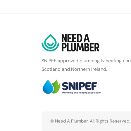
SNIPEF approved plumbing & heating com
Scotland and Northern Ireland.
© Need A Plumber. All Rights Reserved.