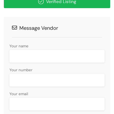
Verified Listing
Message Vendor
Your name
Your number
Your email