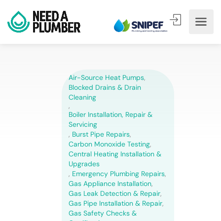
Air-Source Heat Pumps
,
Blocked Drains & Drain
Cleaning
,
Boiler Installation, Repair &
Servicing
,
Burst Pipe Repairs
,
Carbon Monoxide Testing
,
Central Heating Installation &
Upgrades
,
Emergency Plumbing Repairs
,
Gas Appliance Installation
,
Gas Leak Detection & Repair
,
Gas Pipe Installation & Repair
,
Gas Safety Checks &