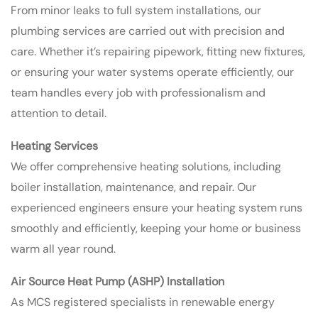
From minor leaks to full system installations, our
plumbing services are carried out with precision and
care. Whether it’s repairing pipework, fitting new fixtures,
or ensuring your water systems operate efficiently, our
team handles every job with professionalism and
attention to detail.
Heating Services
We offer comprehensive heating solutions, including
boiler installation, maintenance, and repair. Our
experienced engineers ensure your heating system runs
smoothly and efficiently, keeping your home or business
warm all year round.
Air Source Heat Pump (ASHP) Installation
As MCS registered specialists in renewable energy