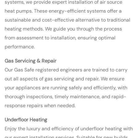
systems, we provide expert installation of air source
heat pumps. These energy-efficient systems offer a
sustainable and cost-effective alternative to traditional
heating methods. We guide you through the process
from assessment to installation, ensuring optimal
performance.
Gas Servicing & Repair
Our Gas Safe registered engineers are trained to carry
out all aspects of gas servicing and repair. We ensure
your appliances are running safely and efficiently, with
thorough inspections, timely maintenance, and rapid-
response repairs when needed.
Underfloor Heating
Enjoy the luxury and efficiency of underfloor heating with
our expert installation services. Suitable for new builds