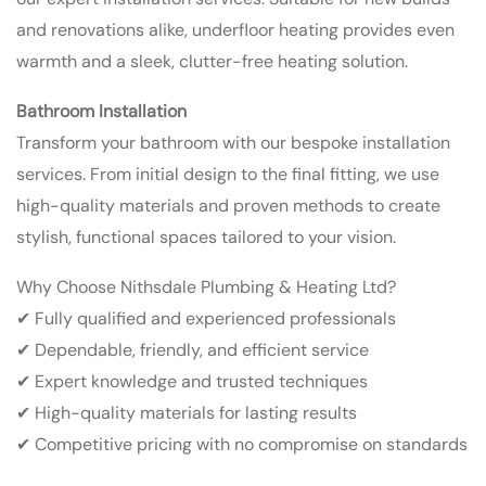
and renovations alike, underfloor heating provides even
warmth and a sleek, clutter-free heating solution.
Bathroom Installation
Transform your bathroom with our bespoke installation
services. From initial design to the final fitting, we use
high-quality materials and proven methods to create
stylish, functional spaces tailored to your vision.
Why Choose Nithsdale Plumbing & Heating Ltd?
✔ Fully qualified and experienced professionals
✔ Dependable, friendly, and efficient service
✔ Expert knowledge and trusted techniques
✔ High-quality materials for lasting results
✔ Competitive pricing with no compromise on standards