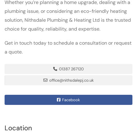
Whether you’re planning a home upgrade, dealing with a
plumbing issue, or considering an eco-friendly heating
solution, Nithsdale Plumbing & Heating Ltd is the trusted
choice for quality, reliability, and expertise.
Get in touch today to schedule a consultation or request
a quote.
01387 267120
office@nithsdalepj.co.uk
Facebook
Location