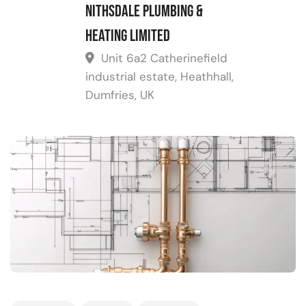
Nithsdale Plumbing &
Heating Limited
Unit 6a2 Catherinefield
industrial estate, Heathhall,
Dumfries, UK