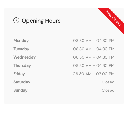
Now Closed
Opening Hours
Monday
08:30 AM - 04:30 PM
Tuesday
08:30 AM - 04:30 PM
Wednesday
08:30 AM - 04:30 PM
Thursday
08:30 AM - 04:30 PM
Friday
08:30 AM - 03:00 PM
Saturday
Closed
Sunday
Closed