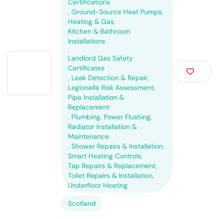
Certifications
,
Ground-Source Heat Pumps
,
Heating & Gas
,
Kitchen & Bathroom
Installations
,
Landlord Gas Safety
Certificates
,
Leak Detection & Repair
,
Legionella Risk Assessment
,
Pipe Installation &
Replacement
,
Plumbing
,
Power Flushing
,
Radiator Installation &
Maintenance
,
Shower Repairs & Installation
,
Smart Heating Controls
,
Tap Repairs & Replacement
,
Toilet Repairs & Installation
,
Underfloor Heating
Scotland