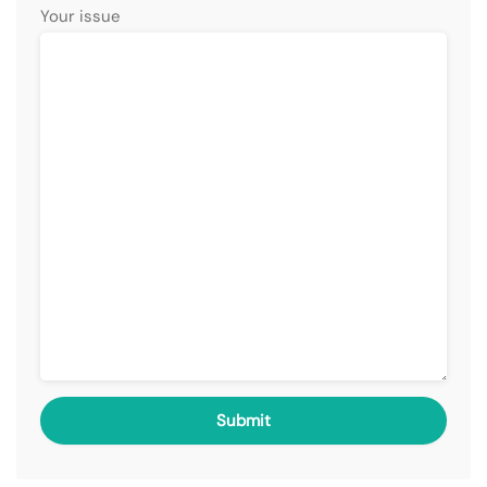
Your issue