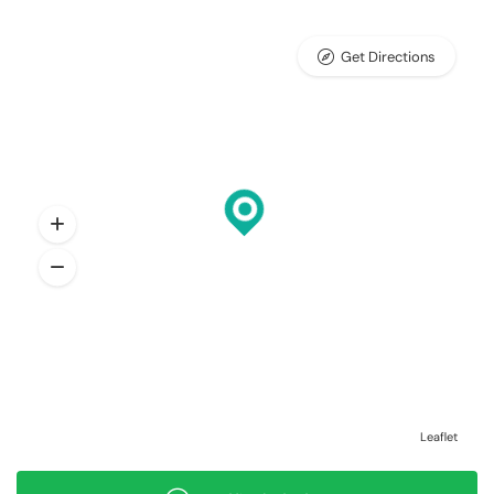
Get Directions
Leaflet