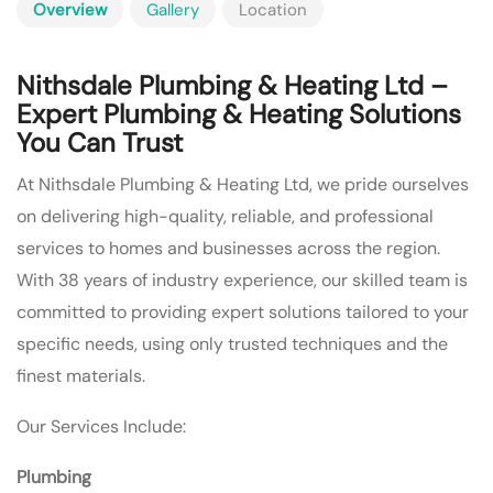
Overview
Gallery
Location
Nithsdale Plumbing & Heating Ltd –
Expert Plumbing & Heating Solutions
You Can Trust
At Nithsdale Plumbing & Heating Ltd, we pride ourselves
on delivering high-quality, reliable, and professional
services to homes and businesses across the region.
With 38 years of industry experience, our skilled team is
committed to providing expert solutions tailored to your
specific needs, using only trusted techniques and the
finest materials.
Our Services Include:
Plumbing