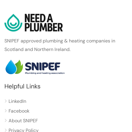
SNIPEF approved plumbing & heating companies in
Scotland and Northern Ireland.
Helpful Links
LinkedIn
Facebook
About SNIPEF
Privacy Policy