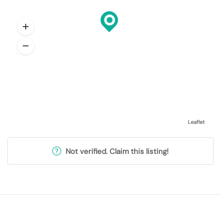
Leaflet
Not verified. Claim this listing!