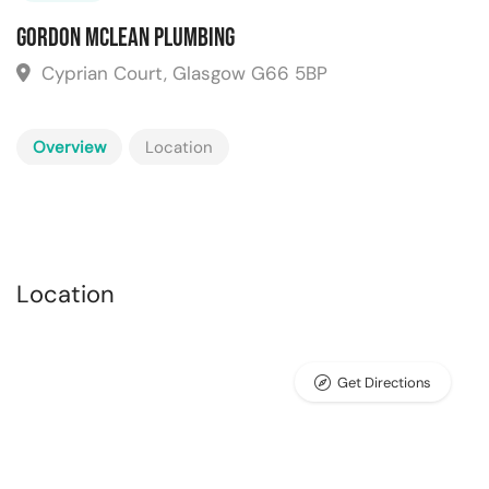
Gordon Mclean Plumbing
Cyprian Court, Glasgow G66 5BP
Overview
Location
Location
Get Directions