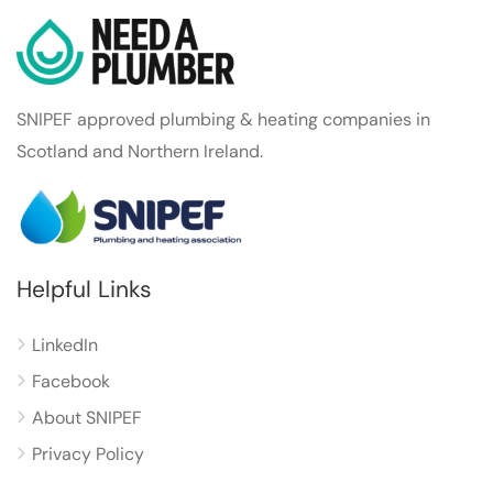
SNIPEF approved plumbing & heating companies in
Scotland and Northern Ireland.
Helpful Links
LinkedIn
Facebook
About SNIPEF
Privacy Policy