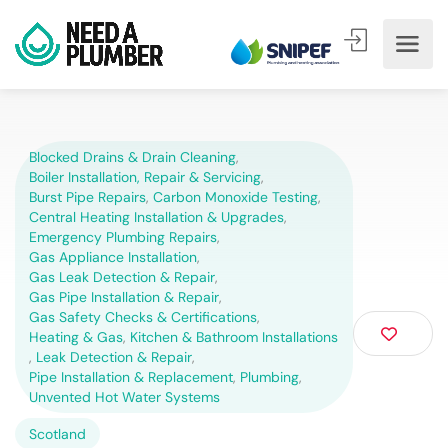
Blocked Drains & Drain Cleaning
,
Boiler Installation, Repair & Servicing
,
Burst Pipe Repairs
,
Carbon Monoxide Testing
,
Central Heating Installation & Upgrades
,
Emergency Plumbing Repairs
,
Gas Appliance Installation
,
Gas Leak Detection & Repair
,
Gas Pipe Installation & Repair
,
Gas Safety Checks & Certifications
,
Heating & Gas
,
Kitchen & Bathroom Installations
,
Leak Detection & Repair
,
Pipe Installation & Replacement
,
Plumbing
,
Unvented Hot Water Systems
Scotland