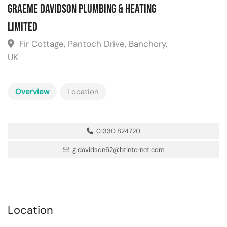
Graeme Davidson Plumbing & Heating
Limited
Fir Cottage, Pantoch Drive, Banchory,
UK
Overview
Location
01330 824720
g.davidson62@btinternet.com
Location