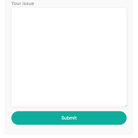
Your issue