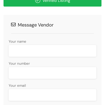
Verified Listing
Message Vendor
Your name
Your number
Your email