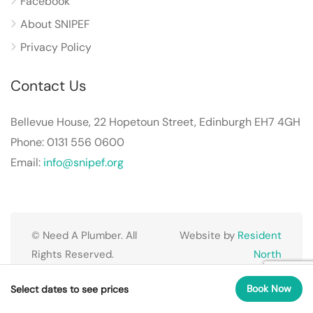
Facebook
About SNIPEF
Privacy Policy
Contact Us
Bellevue House, 22 Hopetoun Street, Edinburgh EH7 4GH
Phone: 0131 556 0600
Email:
info@snipef.org
© Need A Plumber. All
Website by
Resident
Rights Reserved.
North
Book Now
Select dates to see prices