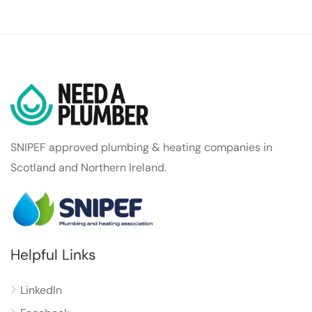
SNIPEF approved plumbing & heating companies in
Scotland and Northern Ireland.
Helpful Links
LinkedIn