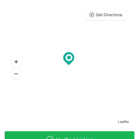
Get Directions
Leaflet