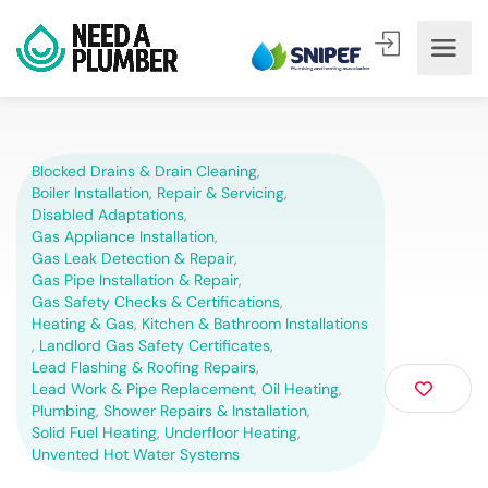
Blocked Drains & Drain Cleaning
,
Boiler Installation, Repair & Servicing
,
Disabled Adaptations
,
Gas Appliance Installation
,
Gas Leak Detection & Repair
,
Gas Pipe Installation & Repair
,
Gas Safety Checks & Certifications
,
Heating & Gas
,
Kitchen & Bathroom Installations
,
Landlord Gas Safety Certificates
,
Lead Flashing & Roofing Repairs
,
Lead Work & Pipe Replacement
,
Oil Heating
,
Plumbing
,
Shower Repairs & Installation
,
Solid Fuel Heating
,
Underfloor Heating
,
Unvented Hot Water Systems