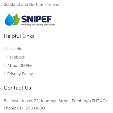
Scotland and Northern Ireland.
Helpful Links
LinkedIn
Facebook
About SNIPEF
Privacy Policy
Contact Us
Bellevue House, 22 Hopetoun Street, Edinburgh EH7 4GH
Phone: 0131 556 0600