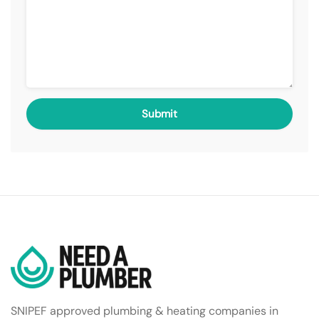
SNIPEF approved plumbing & heating companies in