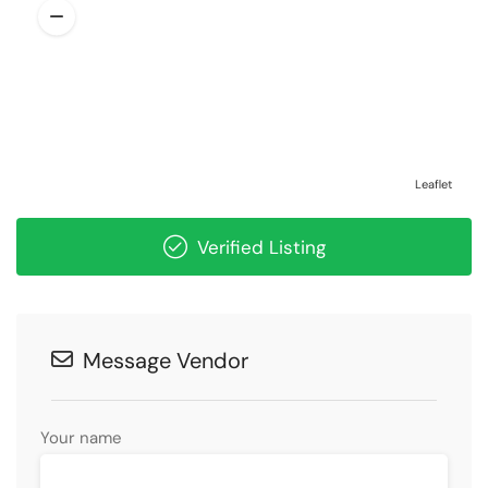
Leaflet
Verified Listing
Message Vendor
Your name