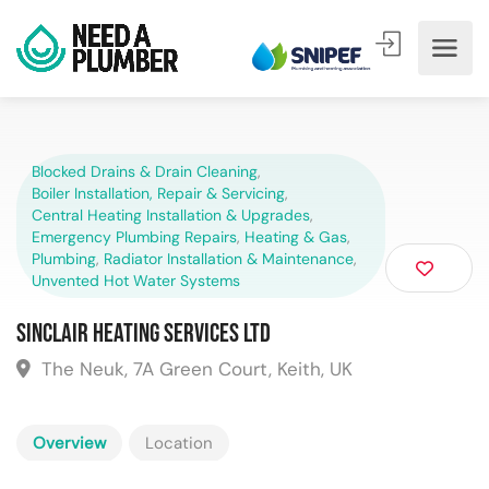
Blocked Drains & Drain Cleaning
,
Boiler Installation, Repair & Servicing
,
Central Heating Installation & Upgrades
,
Emergency Plumbing Repairs
,
Heating & Gas
,
Plumbing
,
Radiator Installation & Maintenance
,
Unvented Hot Water Systems
Sinclair Heating Services Ltd
The Neuk, 7A Green Court, Keith, UK
Overview
Location