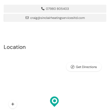
07980 805403
craig@sinclairheatingservicesltd.com
Location
Get Directions