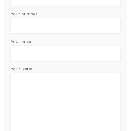
Your number
Your email
Your issue