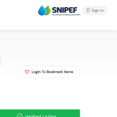
Sign In
Login To Bookmark Items
Verified Listing