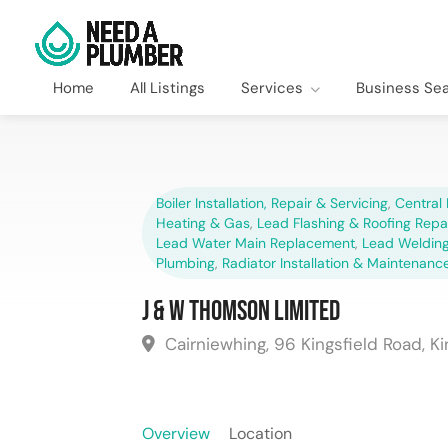
Home
All Listings
Services
Business Se
Boiler Installation, Repair & Servicing
,
Central 
Heating & Gas
,
Lead Flashing & Roofing Repa
Lead Water Main Replacement
,
Lead Welding
Plumbing
,
Radiator Installation & Maintenanc
J & W Thomson Limited
Cairniewhing, 96 Kingsfield Road, Kin
Overview
Location