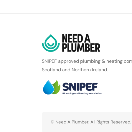
SNIPEF approved plumbing & heating com
Scotland and Northern Ireland.
© Need A Plumber. All Rights Reserved.