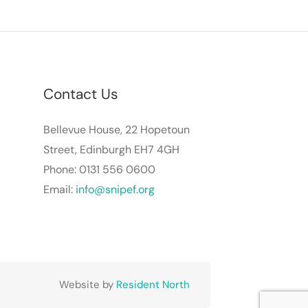
Contact Us
Bellevue House, 22 Hopetoun
Street, Edinburgh EH7 4GH
Phone: 0131 556 0600
Email:
info@snipef.org
Website by
Resident North