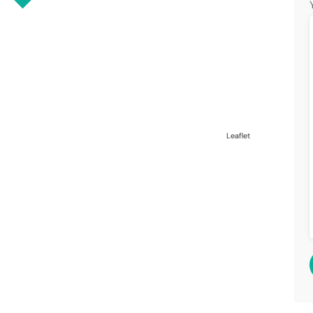
Leaflet