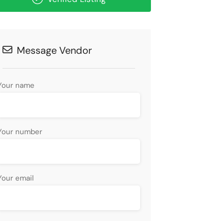
Message Vendor
Your name
Your number
Your email