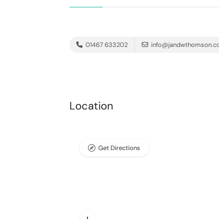
01467 633202
info@jandwthomson.co
Location
Get Directions