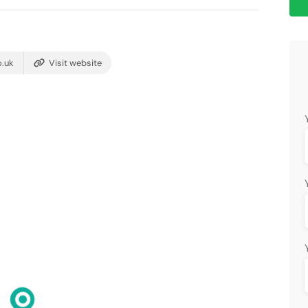
.uk
Visit website