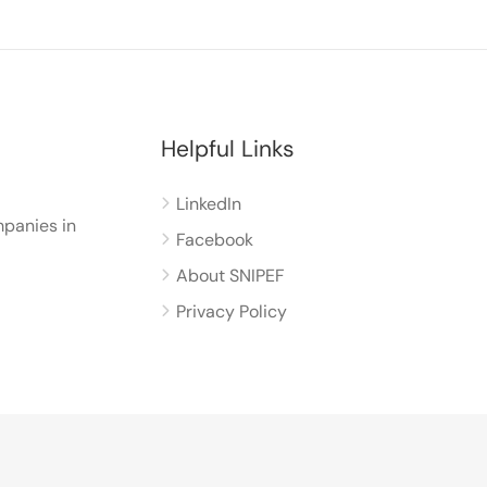
Helpful Links
LinkedIn
panies in
Facebook
About SNIPEF
Privacy Policy