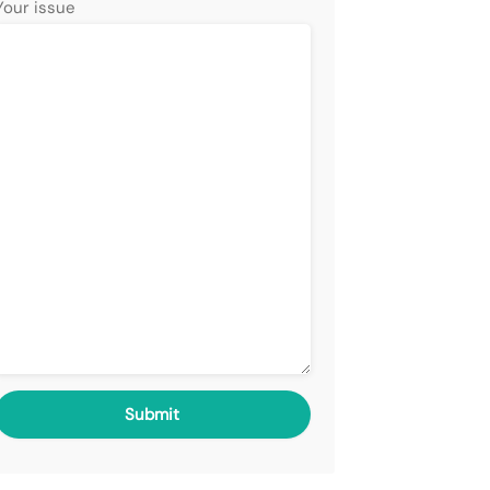
Your issue