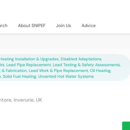
arch
About SNIPEF
Join Us
Advice
Heating Installation & Upgrades
,
Disabled Adaptations
,
irs
,
Lead Pipe Replacement
,
Lead Testing & Safety Assessments
,
 & Fabrication
,
Lead Work & Pipe Replacement
,
Oil Heating
,
e
,
Solid Fuel Heating
,
Unvented Hot Water Systems
tore, Inverurie, UK