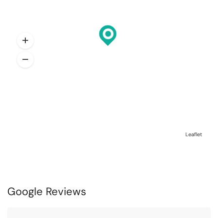
Leaflet
Google Reviews