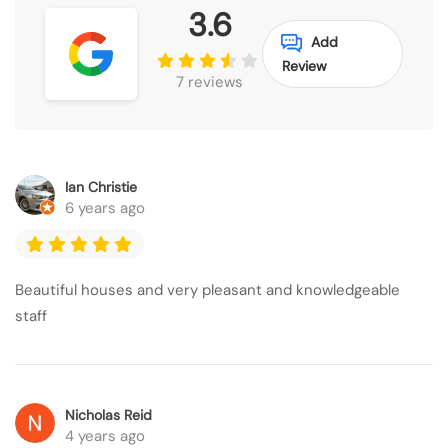
3.6
Add
Review
7 reviews
Ian Christie
6 years ago
Beautiful houses and very pleasant and knowledgeable
staff
Nicholas Reid
4 years ago