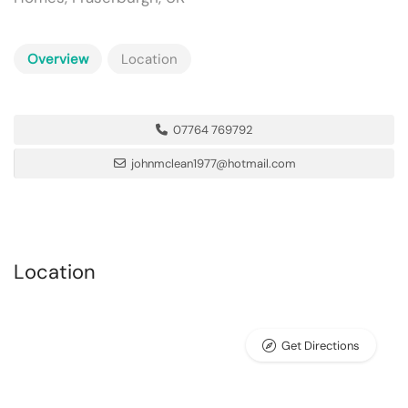
Overview
Location
07764 769792
johnmclean1977@hotmail.com
Location
Get Directions