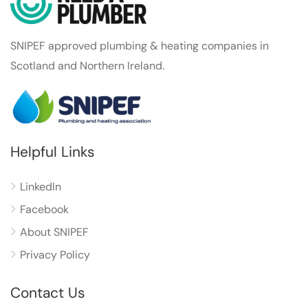
SNIPEF approved plumbing & heating companies in
Scotland and Northern Ireland.
Helpful Links
LinkedIn
Facebook
About SNIPEF
Privacy Policy
Contact Us