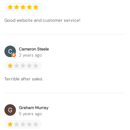
Good website and customer service!
Cameron Steele
2 years ago
Terrible after sales.
Graham Murray
5 years ago