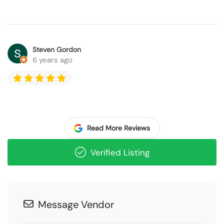
Steven Gordon
6 years ago
Read More Reviews
Verified Listing
Message Vendor