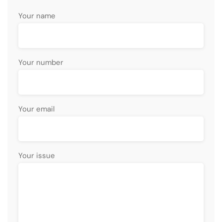
Your name
Your number
Your email
Your issue