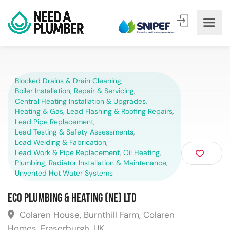
Blocked Drains & Drain Cleaning
,
Boiler Installation, Repair & Servicing
,
Central Heating Installation & Upgrades
,
Heating & Gas
,
Lead Flashing & Roofing Repairs
,
Lead Pipe Replacement
,
Lead Testing & Safety Assessments
,
Lead Welding & Fabrication
,
Lead Work & Pipe Replacement
,
Oil Heating
,
Plumbing
,
Radiator Installation & Maintenance
,
Unvented Hot Water Systems
Eco Plumbing & Heating (NE) Ltd
Colaren House, Burnthill Farm, Colaren
Homes, Fraserburgh, UK