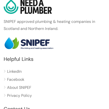
SNIPEF approved plumbing & heating companies in
Scotland and Northern Ireland.
Helpful Links
LinkedIn
Facebook
About SNIPEF
Privacy Policy
Contact Us