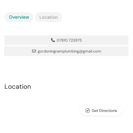
Overview
Location
07810 723875
gordoningramplumbing@gmail.com
Location
Get Directions