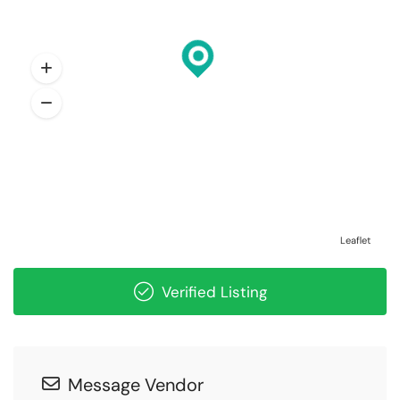
Leaflet
Verified Listing
Message Vendor