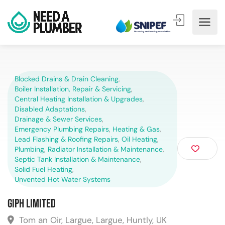
Blocked Drains & Drain Cleaning
,
Boiler Installation, Repair & Servicing
,
Central Heating Installation & Upgrades
,
Disabled Adaptations
,
Drainage & Sewer Services
,
Emergency Plumbing Repairs
,
Heating & Gas
,
Lead Flashing & Roofing Repairs
,
Oil Heating
,
Plumbing
,
Radiator Installation & Maintenance
,
Septic Tank Installation & Maintenance
,
Solid Fuel Heating
,
Unvented Hot Water Systems
GIPH Limited
Tom an Oir, Largue, Largue, Huntly, UK