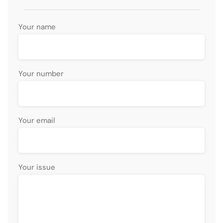
Your name
Your number
Your email
Your issue