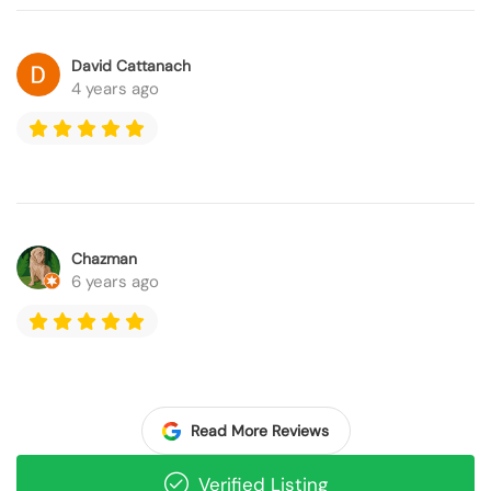
David Cattanach
4 years ago
Chazman
6 years ago
Read More Reviews
Verified Listing