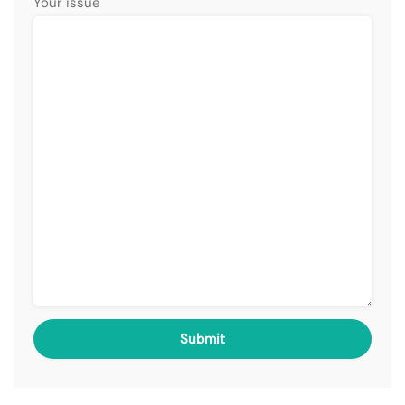
Your issue