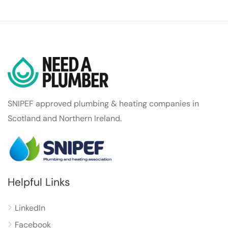
SNIPEF approved plumbing & heating companies in
Scotland and Northern Ireland.
Helpful Links
LinkedIn
Facebook