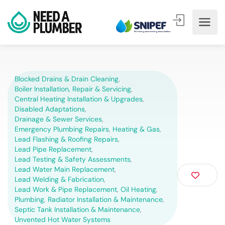
Blocked Drains & Drain Cleaning
,
Boiler Installation, Repair & Servicing
,
Central Heating Installation & Upgrades
,
Disabled Adaptations
,
Drainage & Sewer Services
,
Emergency Plumbing Repairs
,
Heating & Gas
,
Lead Flashing & Roofing Repairs
,
Lead Pipe Replacement
,
Lead Testing & Safety Assessments
,
Lead Water Main Replacement
,
Lead Welding & Fabrication
,
Lead Work & Pipe Replacement
,
Oil Heating
,
Plumbing
,
Radiator Installation & Maintenance
,
Septic Tank Installation & Maintenance
,
Unvented Hot Water Systems