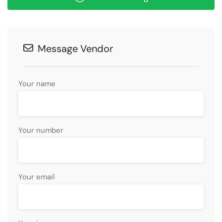
Message Vendor
Your name
Your number
Your email