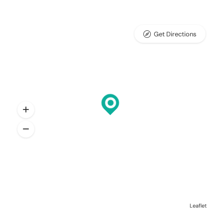
Get Directions
Leaflet