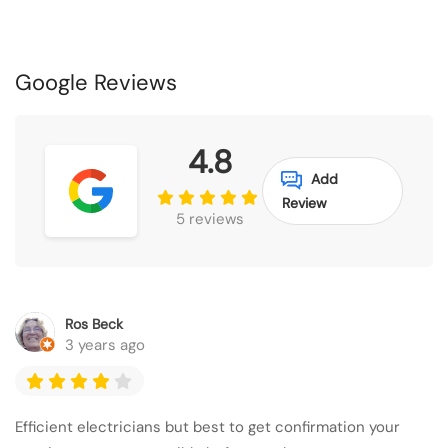
Google Reviews
4.8
Add
Review
5 reviews
Ros Beck
3 years ago
Efficient electricians but best to get confirmation your