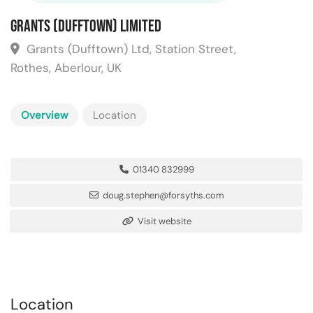
Grants (Dufftown) Limited
Grants (Dufftown) Ltd, Station Street,
Rothes, Aberlour, UK
Overview
Location
01340 832999
doug.stephen@forsyths.com
Visit website
Location