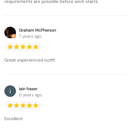
requirements are possible before work starts.
Graham McPherson
7 years ago
Great experienced outfit
iain fraser
5 years ago
Excellent