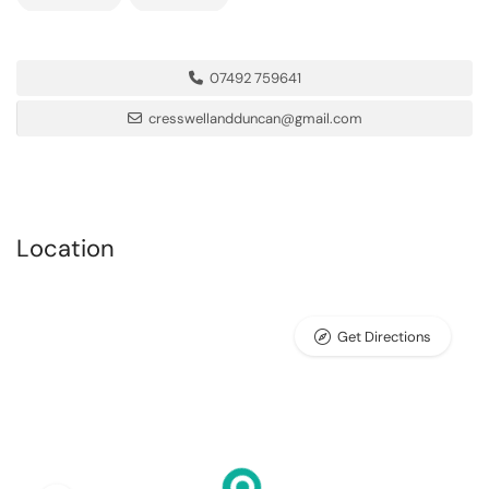
07492 759641
cresswellandduncan@gmail.com
Location
Get Directions