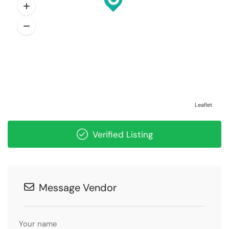
Leaflet
Verified Listing
Message Vendor
Your name