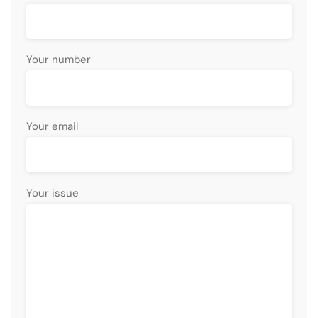
Your number
Your email
Your issue