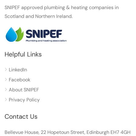
SNIPEF approved plumbing & heating companies in
Scotland and Northern Ireland.
Helpful Links
LinkedIn
Facebook
About SNIPEF
Privacy Policy
Contact Us
Bellevue House, 22 Hopetoun Street, Edinburgh EH7 4GH