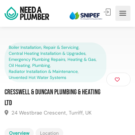
Boiler Installation, Repair & Servicing
,
Central Heating Installation & Upgrades
,
Emergency Plumbing Repairs
,
Heating & Gas
,
Oil Heating
,
Plumbing
,
Radiator Installation & Maintenance
,
Unvented Hot Water Systems
Cresswell & Duncan Plumbing & Heating
Ltd
24 Westbrae Crescent, Turriff, UK
Overview
Location