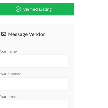
Verified Listing
Message Vendor
Your name
Your number
Your email