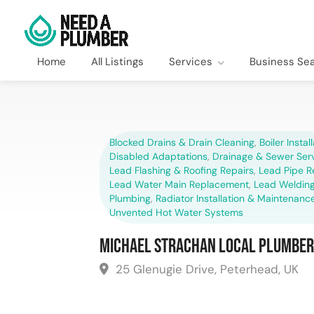
Home
All Listings
Services
Business Se
Blocked Drains & Drain Cleaning
,
Boiler Instal
Disabled Adaptations
,
Drainage & Sewer Ser
Lead Flashing & Roofing Repairs
,
Lead Pipe 
Lead Water Main Replacement
,
Lead Welding
Plumbing
,
Radiator Installation & Maintenanc
Unvented Hot Water Systems
Michael Strachan Local Plumber
25 Glenugie Drive, Peterhead, UK