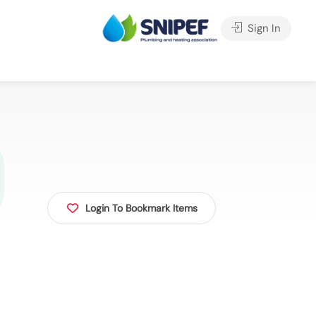
Sign In
Login To Bookmark Items