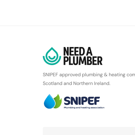
SNIPEF approved plumbing & heating com
Scotland and Northern Ireland.