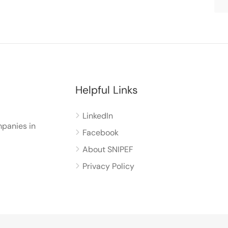
Helpful Links
LinkedIn
panies in
Facebook
About SNIPEF
Privacy Policy