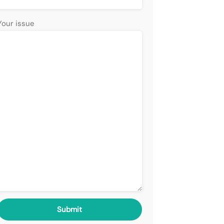
Your issue