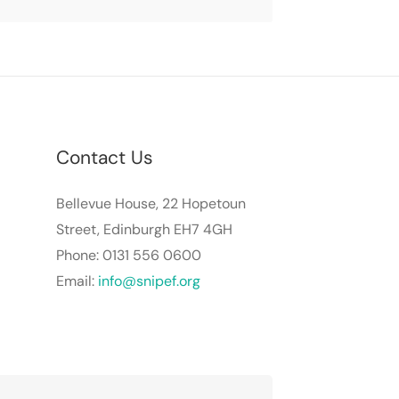
Contact Us
Bellevue House, 22 Hopetoun
Street, Edinburgh EH7 4GH
Phone: 0131 556 0600
Email:
info@snipef.org