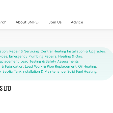
arch
About SNIPEF
Join Us
Advice
lation, Repair & Servicing
,
Central Heating Installation & Upgrades
,
vices
,
Emergency Plumbing Repairs
,
Heating & Gas
,
Replacement
,
Lead Testing & Safety Assessments
,
 & Fabrication
,
Lead Work & Pipe Replacement
,
Oil Heating
,
e
,
Septic Tank Installation & Maintenance
,
Solid Fuel Heating
,
s Ltd