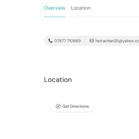
Overview
Location
07877 710669
hstrachan25@yahoo.c
Location
Get Directions