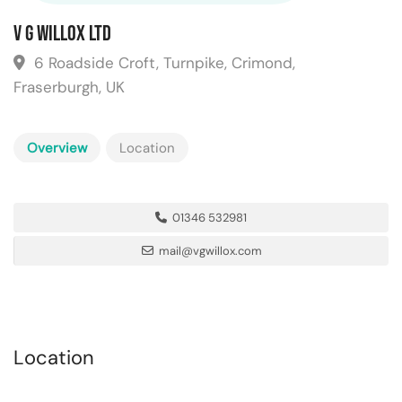
V G Willox Ltd
6 Roadside Croft, Turnpike, Crimond,
Fraserburgh, UK
Overview
Location
01346 532981
mail@vgwillox.com
Location