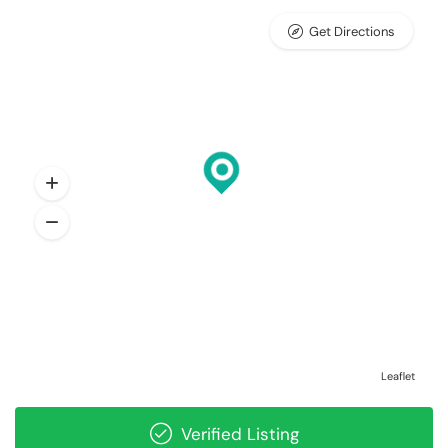
Get Directions
Leaflet
Verified Listing