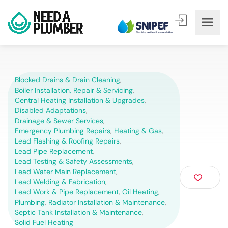
Blocked Drains & Drain Cleaning
,
Boiler Installation, Repair & Servicing
,
Central Heating Installation & Upgrades
,
Disabled Adaptations
,
Drainage & Sewer Services
,
Emergency Plumbing Repairs
,
Heating & Gas
,
Lead Flashing & Roofing Repairs
,
Lead Pipe Replacement
,
Lead Testing & Safety Assessments
,
Lead Water Main Replacement
,
Lead Welding & Fabrication
,
Lead Work & Pipe Replacement
,
Oil Heating
,
Plumbing
,
Radiator Installation & Maintenance
,
Septic Tank Installation & Maintenance
,
Solid Fuel Heating