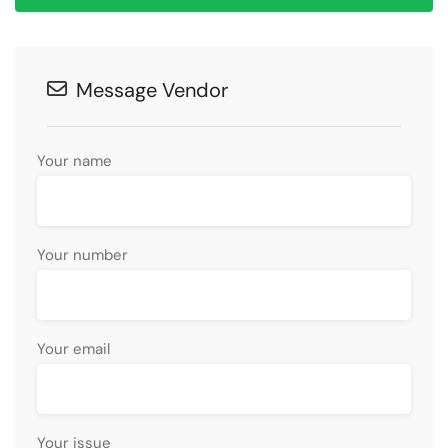
Message Vendor
Your name
Your number
Your email
Your issue