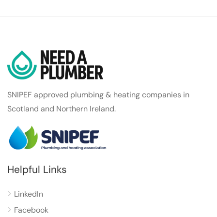
SNIPEF approved plumbing & heating companies in
Scotland and Northern Ireland.
Helpful Links
LinkedIn
Facebook