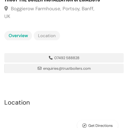
Boggierow Farmhouse, Portsoy, Banff,
UK
Overview
Location
07492 588828
enquiries@trustboilers.com
Location
Get Directions