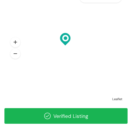
Leaflet
Verified Listing