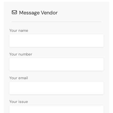
Message Vendor
Your name
Your number
Your email
Your issue