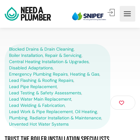
Blocked Drains & Drain Cleaning
,
Boiler Installation, Repair & Servicing
,
Central Heating Installation & Upgrades
,
Disabled Adaptations
,
Emergency Plumbing Repairs
,
Heating & Gas
,
Lead Flashing & Roofing Repairs
,
Lead Pipe Replacement
,
Lead Testing & Safety Assessments
,
Lead Water Main Replacement
,
Lead Welding & Fabrication
,
Lead Work & Pipe Replacement
,
Oil Heating
,
Plumbing
,
Radiator Installation & Maintenance
,
Unvented Hot Water Systems
Trust the Boiler Installation Specialists