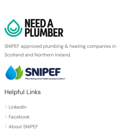
SNIPEF approved plumbing & heating companies in
Scotland and Northern Ireland.
Helpful Links
LinkedIn
Facebook
About SNIPEF