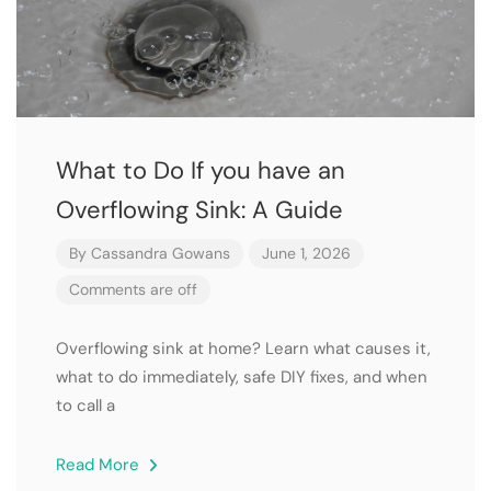
What to Do If you have an
Overflowing Sink: A Guide
By
Cassandra Gowans
June 1, 2026
Comments are off
Overflowing sink at home? Learn what causes it,
what to do immediately, safe DIY fixes, and when
to call a
Read More