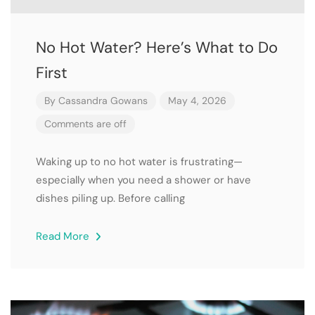
No Hot Water? Here’s What to Do
First
By
Cassandra Gowans
May 4, 2026
Comments are off
Waking up to no hot water is frustrating—
especially when you need a shower or have
dishes piling up. Before calling
Read More