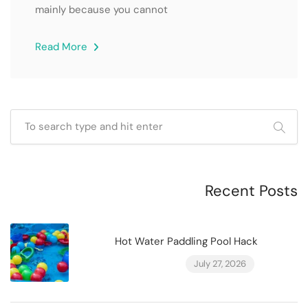
mainly because you cannot
Read More
Recent Posts
Hot Water Paddling Pool Hack
July 27, 2026