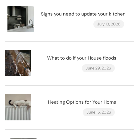
Signs you need to update your kitchen
July 13, 2026
What to do if your House floods
June 29, 2026
Heating Options for Your Home
June 15, 2026