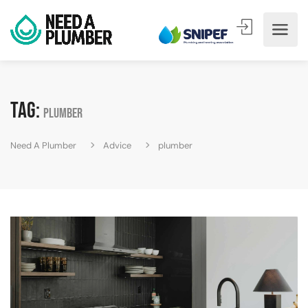
Tag:
plumber
Need A Plumber
Advice
plumber