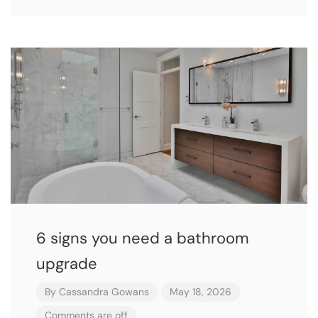
6 signs you need a bathroom
upgrade
By
Cassandra Gowans
May 18, 2026
Comments are off