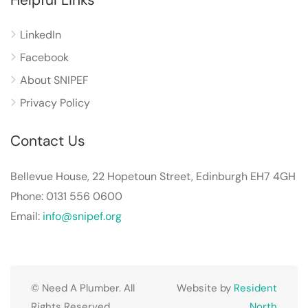
LinkedIn
Facebook
About SNIPEF
Privacy Policy
Contact Us
Bellevue House, 22 Hopetoun Street, Edinburgh EH7 4GH
Phone: 0131 556 0600
Email:
info@snipef.org
© Need A Plumber. All
Website by
Resident
Rights Reserved.
North