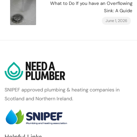
What to Do If you have an Overflowing
Sink: A Guide
June 1, 2026
SNIPEF approved plumbing & heating companies in
Scotland and Northern Ireland.
Helpful Links