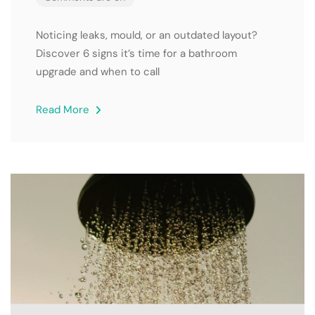
Noticing leaks, mould, or an outdated layout?
Discover 6 signs it’s time for a bathroom
upgrade and when to call
Read More