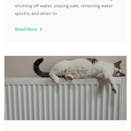
shutting off water, staying safe, removing water
quickly, and when to
Read More