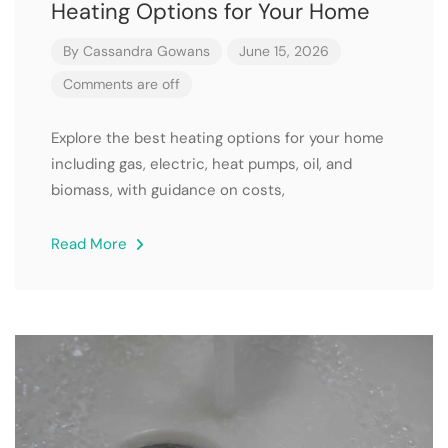
Heating Options for Your Home
By
Cassandra Gowans
June 15, 2026
Comments are off
Explore the best heating options for your home
including gas, electric, heat pumps, oil, and
biomass, with guidance on costs,
Read More