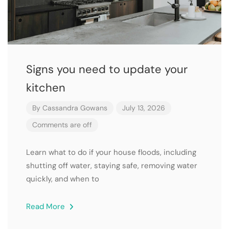
Signs you need to update your
kitchen
By
Cassandra Gowans
July 13, 2026
Comments are off
Learn what to do if your house floods, including
shutting off water, staying safe, removing water
quickly, and when to
Read More