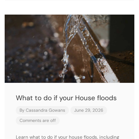
What to do if your House floods
By
Cassandra Gowans
June 29, 2026
Comments are off
Learn what to do if your house floods, including