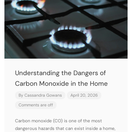
Understanding the Dangers of
Carbon Monoxide in the Home
By
Cassandra Gowans
April 20, 2026
Comments are off
Carbon monoxide (CO) is one of the most
dangerous hazards that can exist inside a home,