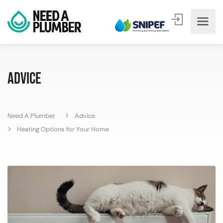
Advice
Need A Plumber
Advice
Heating Options for Your Home