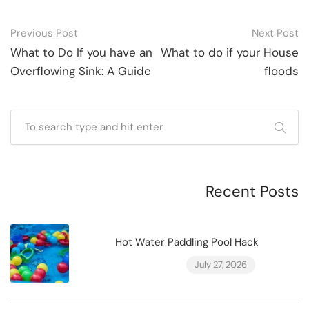
Post
Previous Post
Next Post
navigation
What to Do If you have an
What to do if your House
Overflowing Sink: A Guide
floods
Recent Posts
Hot Water Paddling Pool Hack
July 27, 2026