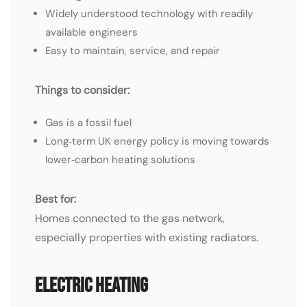
Widely understood technology with readily
available engineers
Easy to maintain, service, and repair
Things to consider:
Gas is a fossil fuel
Long‑term UK energy policy is moving towards
lower‑carbon heating solutions
Best for:
Homes connected to the gas network,
especially properties with existing radiators.
Electric Heating