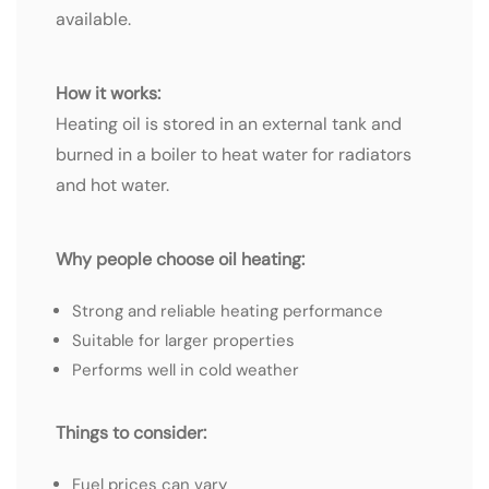
available.
How it works:
Heating oil is stored in an external tank and
burned in a boiler to heat water for radiators
and hot water.
Why people choose oil heating:
Strong and reliable heating performance
Suitable for larger properties
Performs well in cold weather
Things to consider:
Fuel prices can vary