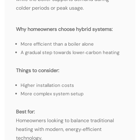
colder periods or peak usage.
Why homeowners choose hybrid systems:
More efficient than a boiler alone
A gradual step towards lower‑carbon heating
Things to consider:
Higher installation costs
More complex system setup
Best for:
Homeowners looking to balance traditional
heating with modern, energy‑efficient
technology.