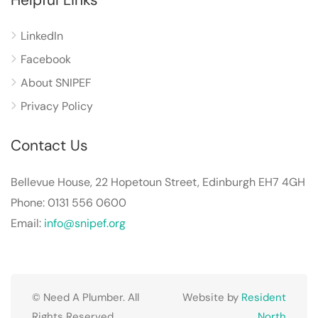
LinkedIn
Facebook
About SNIPEF
Privacy Policy
Contact Us
Bellevue House, 22 Hopetoun Street, Edinburgh EH7 4GH
Phone: 0131 556 0600
Email:
info@snipef.org
© Need A Plumber. All
Website by
Resident
Rights Reserved.
North