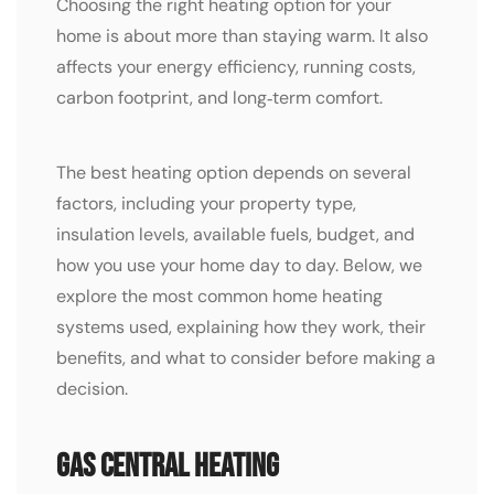
Choosing the right heating option for your
home is about more than staying warm. It also
affects your energy efficiency, running costs,
carbon footprint, and long‑term comfort.
The best heating option depends on several
factors, including your property type,
insulation levels, available fuels, budget, and
how you use your home day to day. Below, we
explore the most common home heating
systems used, explaining how they work, their
benefits, and what to consider before making a
decision.
Gas Central Heating