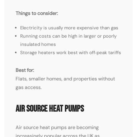
Things to consider:
Electricity is usually more expensive than gas
Running costs can be high in larger or poorly
insulated homes
Storage heaters work best with off‑peak tariffs
Best for:
Flats, smaller homes, and properties without
gas access.
Air Source Heat Pumps
Air source heat pumps are becoming
increasingly popular across the UK as