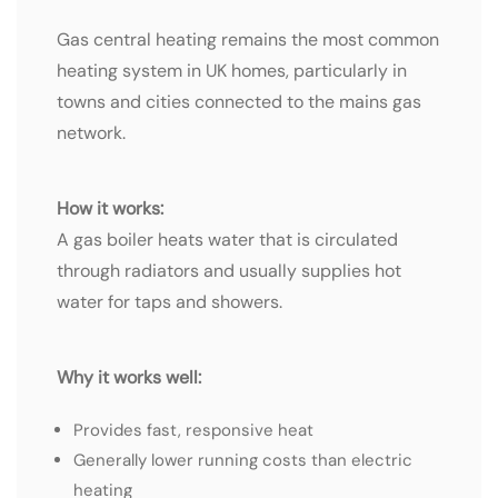
Gas central heating remains the most common
heating system in UK homes, particularly in
towns and cities connected to the mains gas
network.
How it works:
A gas boiler heats water that is circulated
through radiators and usually supplies hot
water for taps and showers.
Why it works well:
Provides fast, responsive heat
Generally lower running costs than electric
heating