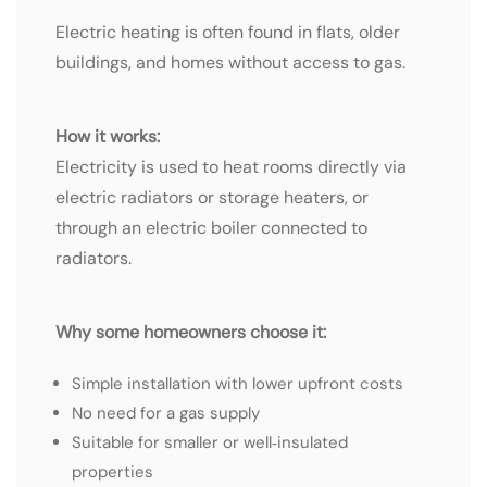
Electric heating is often found in flats, older
buildings, and homes without access to gas.
How it works:
Electricity is used to heat rooms directly via
electric radiators or storage heaters, or
through an electric boiler connected to
radiators.
Why some homeowners choose it:
Simple installation with lower upfront costs
No need for a gas supply
Suitable for smaller or well‑insulated
properties