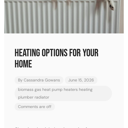
Heating Options for Your
Home
By
Cassandra Gowans
June 15, 2026
biomass
gas
heat pump
heaters
heating
plumber
radiator
Comments are off