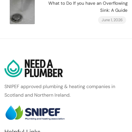
What to Do If you have an Overflowing
Sink: A Guide
June 1, 2026
SNIPEF approved plumbing & heating companies in
Scotland and Northern Ireland.
Helpful Links