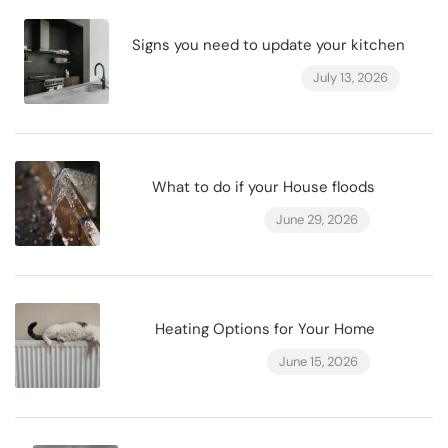
Signs you need to update your kitchen
July 13, 2026
What to do if your House floods
June 29, 2026
Heating Options for Your Home
June 15, 2026