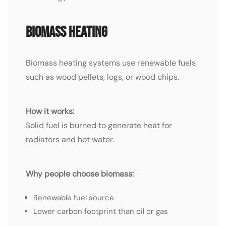
Biomass Heating
Biomass heating systems use renewable fuels
such as wood pellets, logs, or wood chips.
How it works:
Solid fuel is burned to generate heat for
radiators and hot water.
Why people choose biomass:
Renewable fuel source
Lower carbon footprint than oil or gas