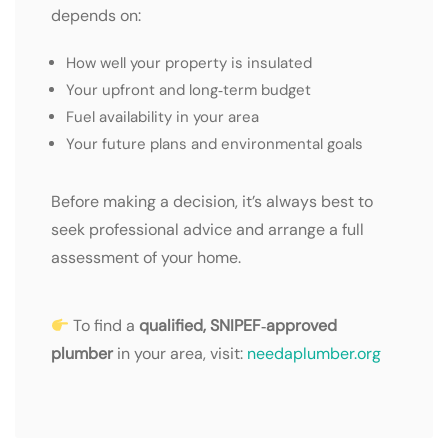
depends on:
How well your property is insulated
Your upfront and long‑term budget
Fuel availability in your area
Your future plans and environmental goals
Before making a decision, it’s always best to
seek professional advice and arrange a full
assessment of your home.
To find a
qualified, SNIPEF‑approved
plumber
in your area, visit:
needaplumber.org