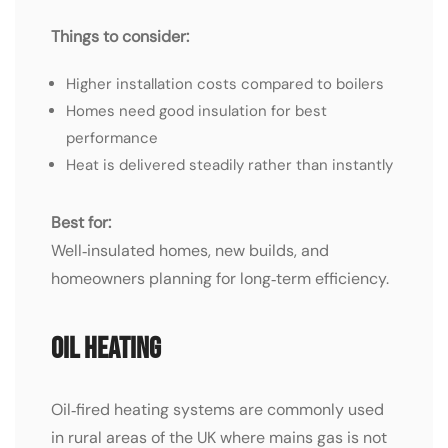
Things to consider:
Higher installation costs compared to boilers
Homes need good insulation for best
performance
Heat is delivered steadily rather than instantly
Best for:
Well‑insulated homes, new builds, and
homeowners planning for long‑term efficiency.
Oil Heating
Oil‑fired heating systems are commonly used
in rural areas of the UK where mains gas is not