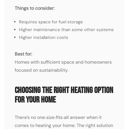
Things to consider:
Requires space for fuel storage
Higher maintenance than some other systems
Higher installation costs
Best for:
Homes with sufficient space and homeowners
focused on sustainability.
Choosing the Right Heating OPTION
for Your Home
There’s no one‑size‑fits‑all answer when it
comes to heating your home. The right solution