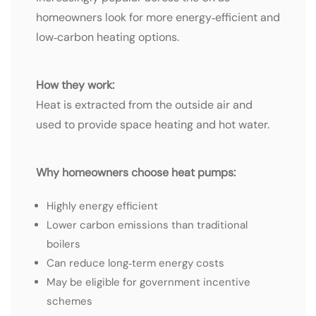
homeowners look for more energy‑efficient and
low‑carbon heating options.
How they work:
Heat is extracted from the outside air and
used to provide space heating and hot water.
Why homeowners choose heat pumps:
Highly energy efficient
Lower carbon emissions than traditional
boilers
Can reduce long‑term energy costs
May be eligible for government incentive
schemes