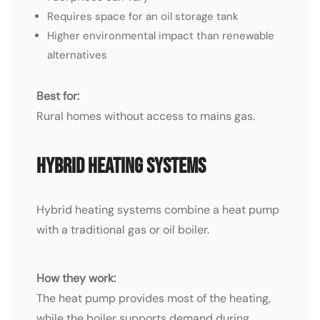
Requires space for an oil storage tank
Higher environmental impact than renewable
alternatives
Best for:
Rural homes without access to mains gas.
Hybrid Heating Systems
Hybrid heating systems combine a heat pump
with a traditional gas or oil boiler.
How they work:
The heat pump provides most of the heating,
while the boiler supports demand during