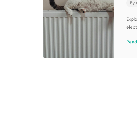
By
Expl
elect
Rea