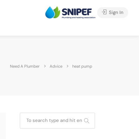
Sign In
Need A Plumber
Advice
heat pump