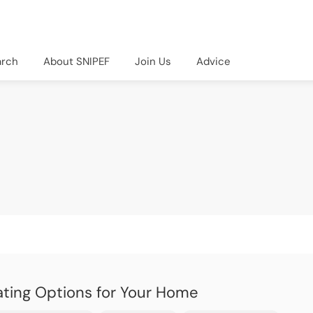
arch
About SNIPEF
Join Us
Advice
ting Options for Your Home