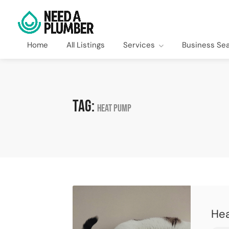
Home
All Listings
Services
Business Se
Tag:
heat pump
Hea