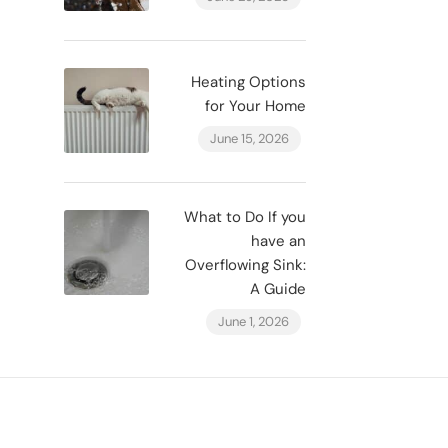
Heating Options
for Your Home
June 15, 2026
What to Do If you
have an
Overflowing Sink:
A Guide
June 1, 2026