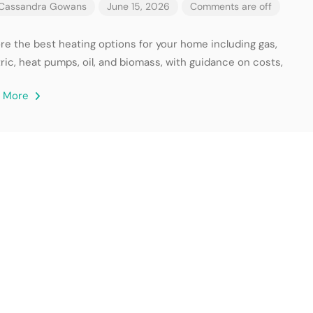
Cassandra Gowans
June 15, 2026
Comments are off
ore the best heating options for your home including gas,
ric, heat pumps, oil, and biomass, with guidance on costs,
d More