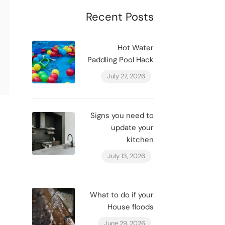
Recent Posts
Hot Water
Paddling Pool Hack
July 27, 2026
Signs you need to
update your
kitchen
July 13, 2026
What to do if your
House floods
June 29, 2026