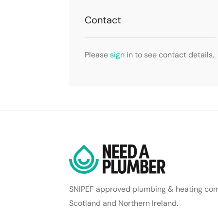
Contact
Please
sign
in to see contact details.
SNIPEF approved plumbing & heating com
Scotland and Northern Ireland.