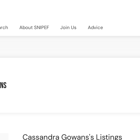
arch
About SNIPEF
Join Us
Advice
ans
Cassandra Gowans's Listings