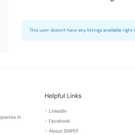
This user doesn't have any listings available right
Helpful Links
LinkedIn
panies in
Facebook
About SNIPEF