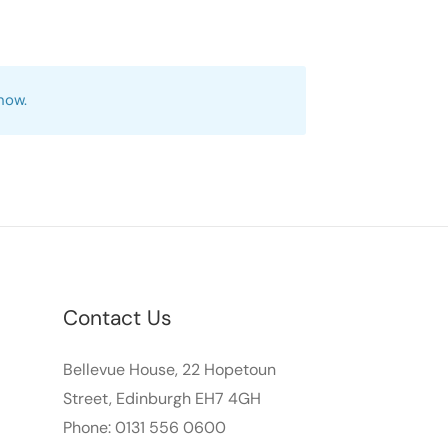
 now.
Contact Us
Bellevue House, 22 Hopetoun
Street, Edinburgh EH7 4GH
Phone: 0131 556 0600