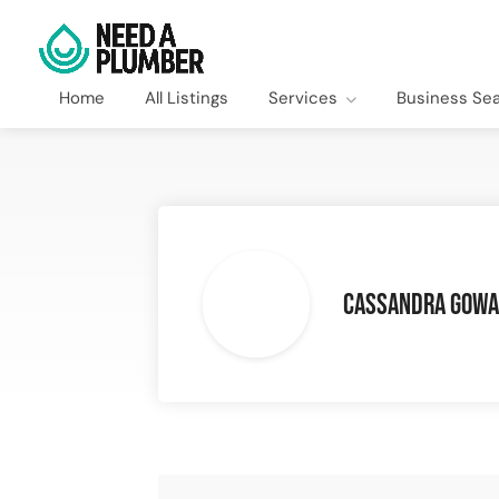
Home
All Listings
Services
Business Se
Cassandra Gow