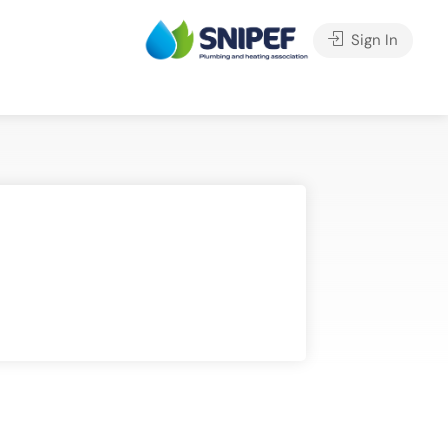
Sign In