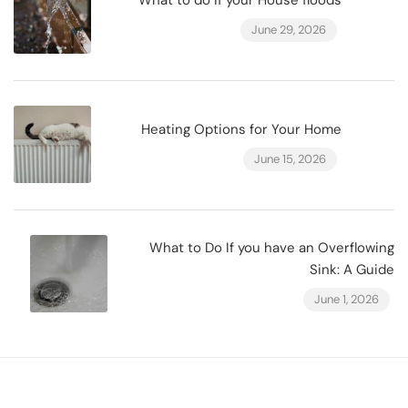
What to do if your House floods
June 29, 2026
Heating Options for Your Home
June 15, 2026
What to Do If you have an Overflowing
Sink: A Guide
June 1, 2026