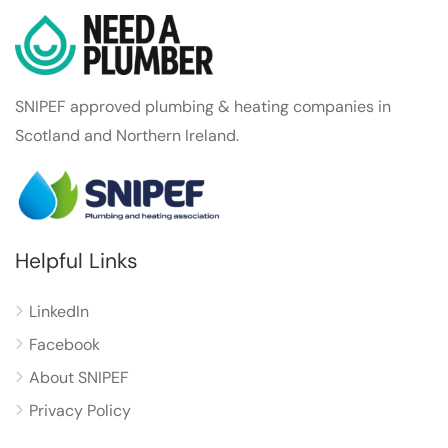
SNIPEF approved plumbing & heating companies in
Scotland and Northern Ireland.
Helpful Links
LinkedIn
Facebook
About SNIPEF
Privacy Policy