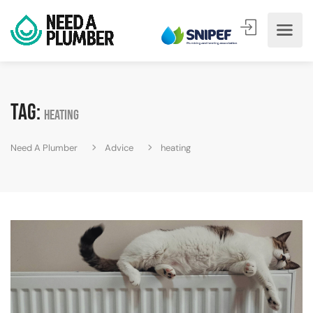
Tag:
heating
Need A Plumber
Advice
heating