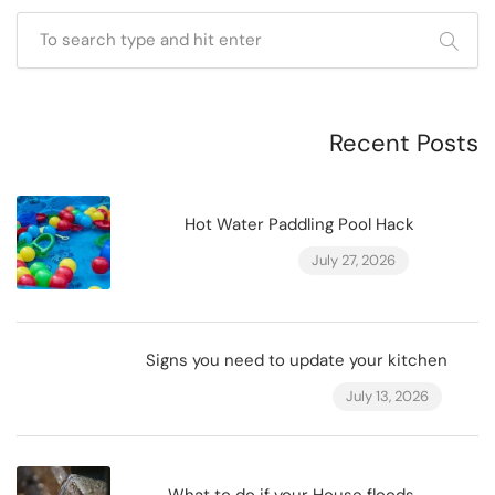
Recent Posts
Hot Water Paddling Pool Hack
July 27, 2026
Signs you need to update your kitchen
July 13, 2026