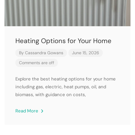
Heating Options for Your Home
By
Cassandra Gowans
June 15, 2026
Comments are off
Explore the best heating options for your home
including gas, electric, heat pumps, oil, and
biomass, with guidance on costs,
Read More