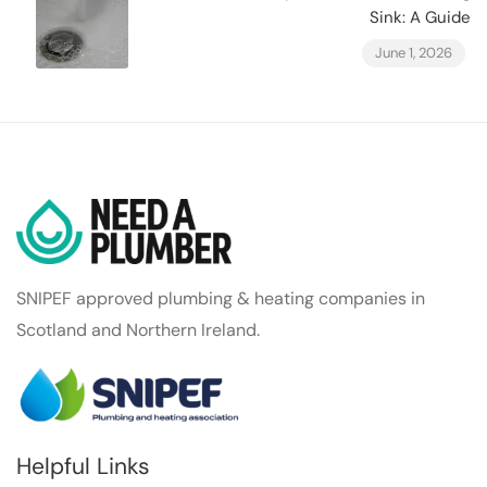
Sink: A Guide
June 1, 2026
SNIPEF approved plumbing & heating companies in
Scotland and Northern Ireland.
Helpful Links