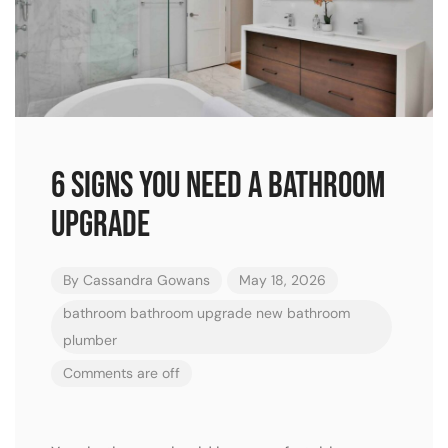
6 signs you need a bathroom
upgrade
By
Cassandra Gowans
May 18, 2026
bathroom
bathroom upgrade
new bathroom
plumber
Comments are off