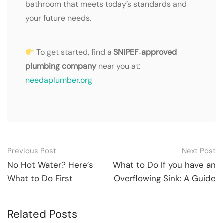
bathroom that meets today’s standards and
your future needs.
To get started, find a
SNIPEF‑approved
plumbing company
near you at:
needaplumber.org
Post
Previous Post
Next Post
navigation
No Hot Water? Here’s
What to Do If you have an
What to Do First
Overflowing Sink: A Guide
Related Posts