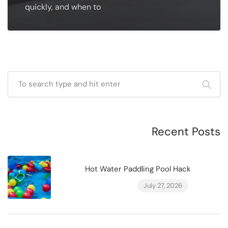
quickly, and when to
Recent Posts
Hot Water Paddling Pool Hack
July 27, 2026