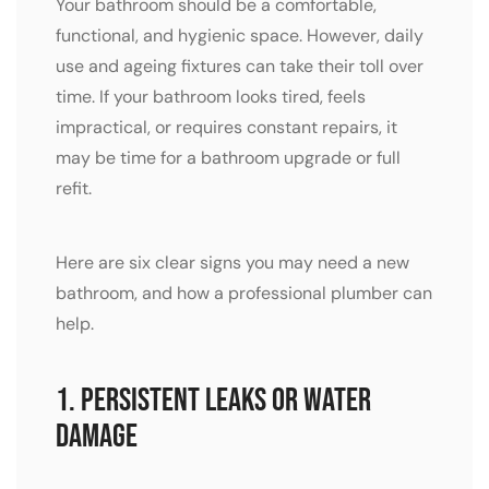
Your bathroom should be a comfortable,
functional, and hygienic space. However, daily
use and ageing fixtures can take their toll over
time. If your bathroom looks tired, feels
impractical, or requires constant repairs, it
may be time for a bathroom upgrade or full
refit.
Here are six clear signs you may need a new
bathroom, and how a professional plumber can
help.
1. Persistent Leaks or Water
Damage