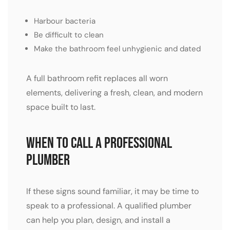
Harbour bacteria
Be difficult to clean
Make the bathroom feel unhygienic and dated
A full bathroom refit replaces all worn
elements, delivering a fresh, clean, and modern
space built to last.
When to Call a Professional
Plumber
If these signs sound familiar, it may be time to
speak to a professional. A qualified plumber
can help you plan, design, and install a