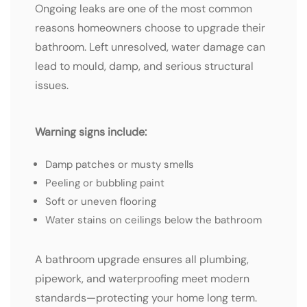
Ongoing leaks are one of the most common
reasons homeowners choose to upgrade their
bathroom. Left unresolved, water damage can
lead to mould, damp, and serious structural
issues.
Warning signs include:
Damp patches or musty smells
Peeling or bubbling paint
Soft or uneven flooring
Water stains on ceilings below the bathroom
A bathroom upgrade ensures all plumbing,
pipework, and waterproofing meet modern
standards—protecting your home long term.