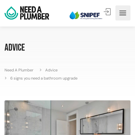
Advice
Need A Plumber
Advice
6 signs you need a bathroom upgrade