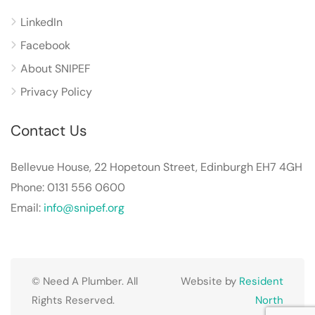
LinkedIn
Facebook
About SNIPEF
Privacy Policy
Contact Us
Bellevue House, 22 Hopetoun Street, Edinburgh EH7 4GH
Phone: 0131 556 0600
Email:
info@snipef.org
© Need A Plumber. All
Website by
Resident
Rights Reserved.
North