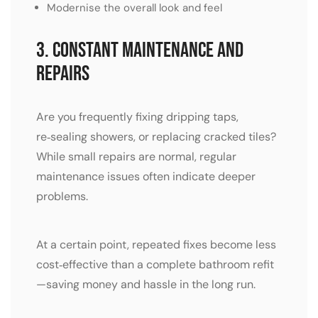
Modernise the overall look and feel
3. Constant Maintenance and
Repairs
Are you frequently fixing dripping taps,
re‑sealing showers, or replacing cracked tiles?
While small repairs are normal, regular
maintenance issues often indicate deeper
problems.
At a certain point, repeated fixes become less
cost‑effective than a complete bathroom refit
—saving money and hassle in the long run.