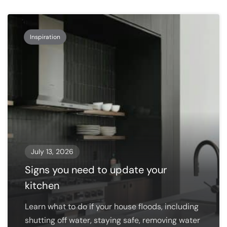
Inspiration
July 13, 2026
Signs you need to update your
kitchen
Learn what to do if your house floods, including
shutting off water, staying safe, removing water