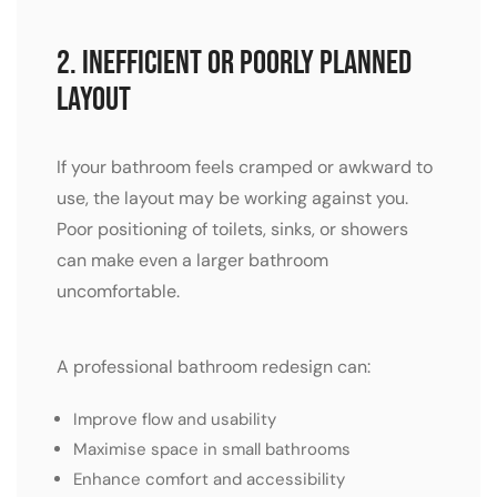
2. Inefficient or Poorly Planned
Layout
If your bathroom feels cramped or awkward to
use, the layout may be working against you.
Poor positioning of toilets, sinks, or showers
can make even a larger bathroom
uncomfortable.
A professional bathroom redesign can:
Improve flow and usability
Maximise space in small bathrooms
Enhance comfort and accessibility