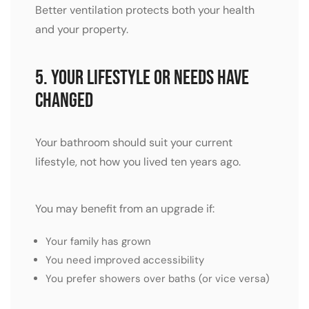
Better ventilation protects both your health
and your property.
5. Your Lifestyle or Needs Have
Changed
Your bathroom should suit your current
lifestyle, not how you lived ten years ago.
You may benefit from an upgrade if:
Your family has grown
You need improved accessibility
You prefer showers over baths (or vice versa)