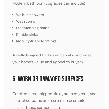
Modern bathroom upgrades can include:
Walk‑in showers
Wet rooms
Freestanding baths
Double sinks
Mobility‑friendly fittings
A well‑designed bathroom can also increase
your home’s value and appeal to buyers.
6. Worn or Damaged Surfaces
Cracked tiles, chipped sinks, stained grout, and
scratched baths are more than cosmetic
issues. These surfaces can: