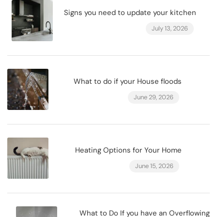
Signs you need to update your kitchen
July 13, 2026
What to do if your House floods
June 29, 2026
Heating Options for Your Home
June 15, 2026
What to Do If you have an Overflowing