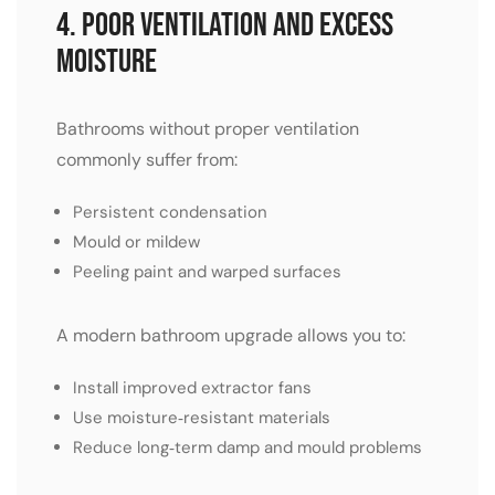
4. Poor Ventilation and Excess
Moisture
Bathrooms without proper ventilation
commonly suffer from:
Persistent condensation
Mould or mildew
Peeling paint and warped surfaces
A modern bathroom upgrade allows you to:
Install improved extractor fans
Use moisture‑resistant materials
Reduce long‑term damp and mould problems