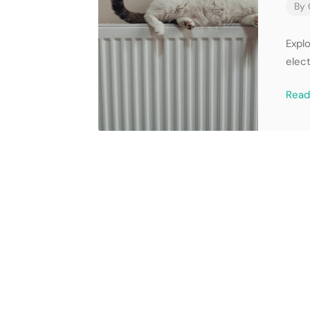
By
Expl
elect
Rea