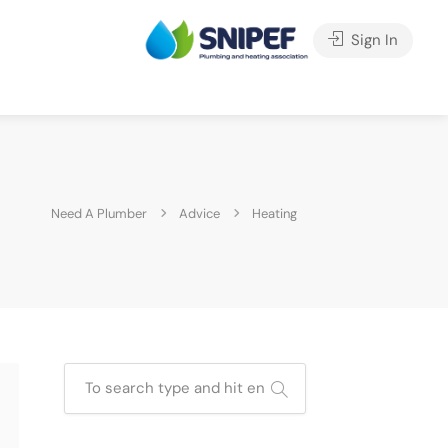
Sign In
Need A Plumber
Advice
Heating