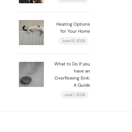
Heating Options
for Your Home
June 15, 2026
What to Do If you
have an
Overflowing Sink:
A Guide
June 1, 2026