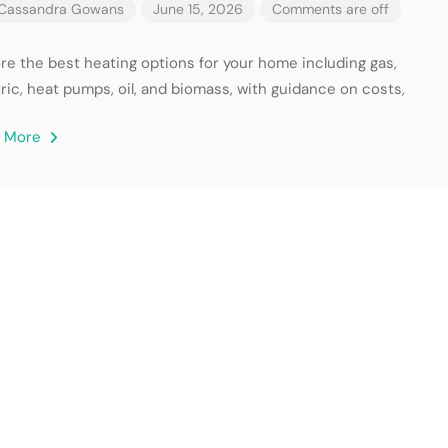
Cassandra Gowans
June 15, 2026
Comments are off
ore the best heating options for your home including gas,
ric, heat pumps, oil, and biomass, with guidance on costs,
d More