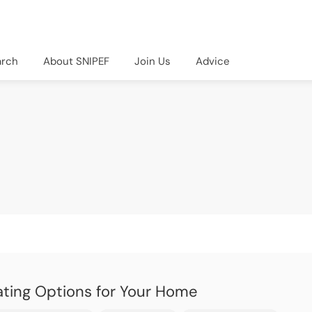
arch
About SNIPEF
Join Us
Advice
ting Options for Your Home