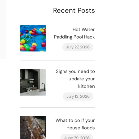
Recent Posts
Hot Water
Paddling Pool Hack
July 27, 2026
Signs you need to
update your
kitchen
July 13, 2026
What to do if your
House floods
June 29, 2026