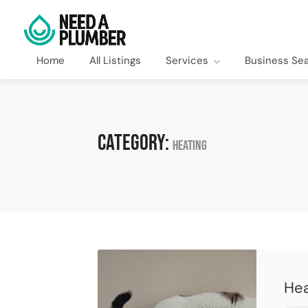
Home
All Listings
Services
Business Se
Category:
Heating
Hea