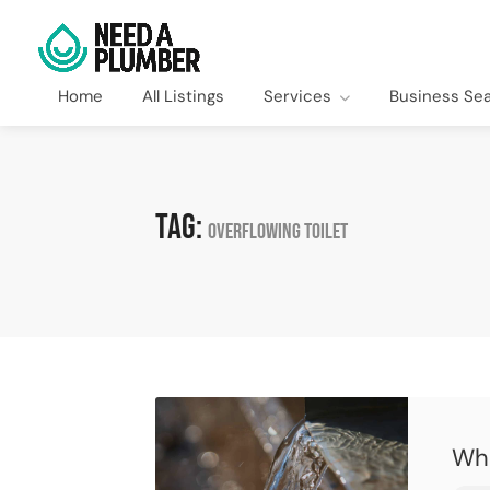
Home
All Listings
Services
Business Se
Tag:
overflowing toilet
Wha