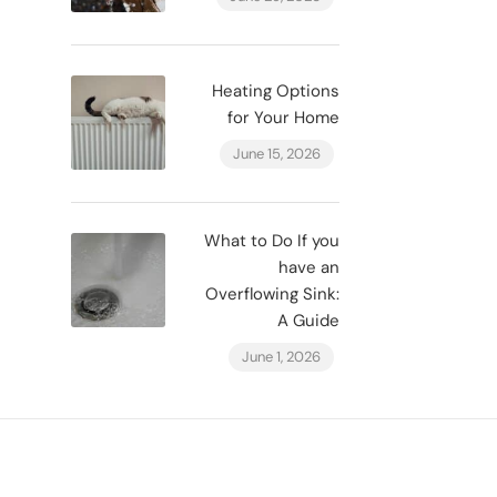
Heating Options
for Your Home
June 15, 2026
What to Do If you
have an
Overflowing Sink:
A Guide
June 1, 2026