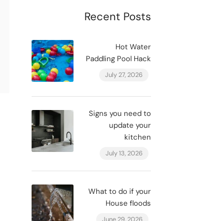
Recent Posts
Hot Water
Paddling Pool Hack
July 27, 2026
Signs you need to
update your
kitchen
July 13, 2026
What to do if your
House floods
June 29, 2026