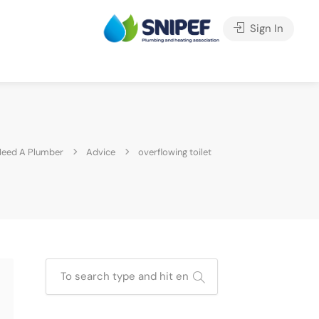
Sign In
eed A Plumber
Advice
overflowing toilet