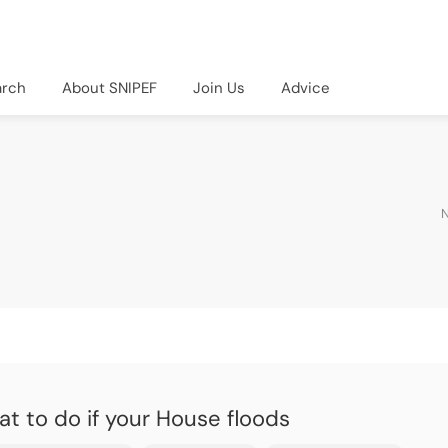
arch
About SNIPEF
Join Us
Advice
N
t to do if your House floods