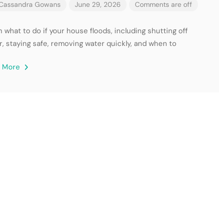
Cassandra Gowans
June 29, 2026
Comments are off
 what to do if your house floods, including shutting off
r, staying safe, removing water quickly, and when to
d More