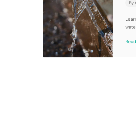
By
Learn
wate
Rea