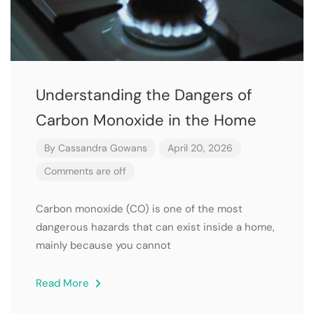
Understanding the Dangers of
Carbon Monoxide in the Home
By
Cassandra Gowans
April 20, 2026
Comments are off
Carbon monoxide (CO) is one of the most
dangerous hazards that can exist inside a home,
mainly because you cannot
Read More