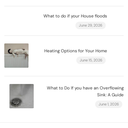
What to do if your House floods
June 29, 2026
Heating Options for Your Home
June 15, 2026
What to Do If you have an Overflowing
Sink: A Guide
June 1, 2026