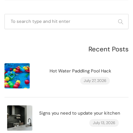
Recent Posts
Hot Water Paddling Pool Hack
July 27, 2026
Signs you need to update your kitchen
July 13, 2026