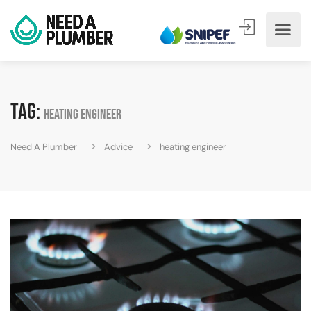
Tag:
heating engineer
Need A Plumber
Advice
heating engineer