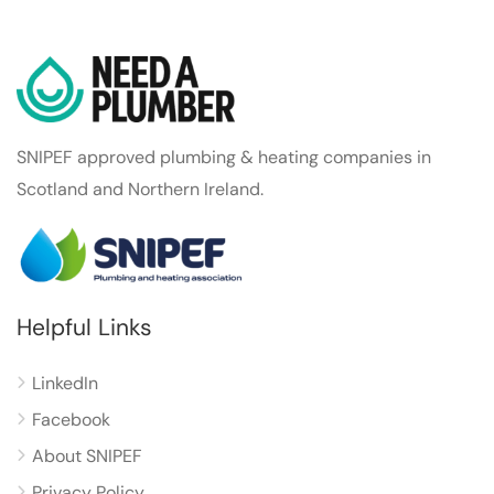
SNIPEF approved plumbing & heating companies in
Scotland and Northern Ireland.
Helpful Links
LinkedIn
Facebook
About SNIPEF
Privacy Policy