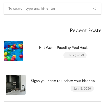
Recent Posts
Hot Water Paddling Pool Hack
July 27, 2026
Signs you need to update your kitchen
July 13, 2026