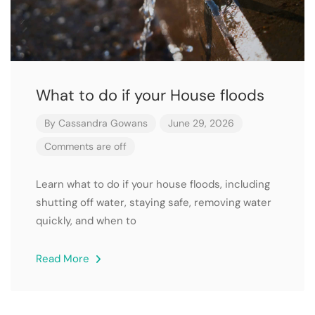
What to do if your House floods
By
Cassandra Gowans
June 29, 2026
Comments are off
Learn what to do if your house floods, including
shutting off water, staying safe, removing water
quickly, and when to
Read More