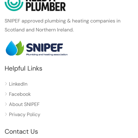
SNIPEF approved plumbing & heating companies in
Scotland and Northern Ireland.
Helpful Links
LinkedIn
Facebook
About SNIPEF
Privacy Policy
Contact Us