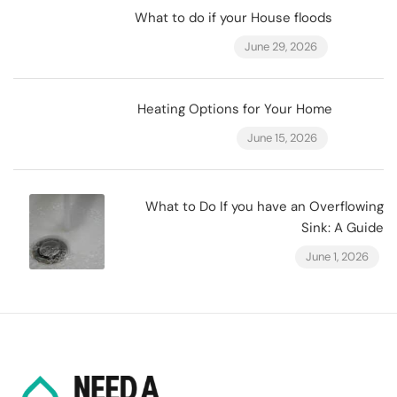
What to do if your House floods
June 29, 2026
Heating Options for Your Home
June 15, 2026
What to Do If you have an Overflowing
Sink: A Guide
June 1, 2026