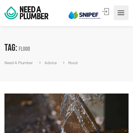
Tag:
flood
Need A Plumber
Advice
flood