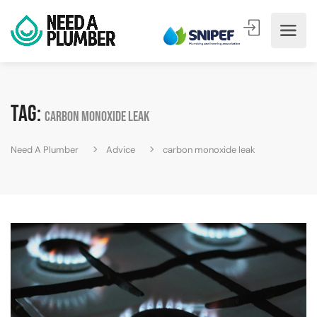
Tag:
carbon monoxide leak
Need A Plumber
Advice
carbon monoxide leak