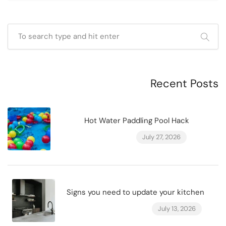
Recent Posts
Hot Water Paddling Pool Hack
July 27, 2026
Signs you need to update your kitchen
July 13, 2026