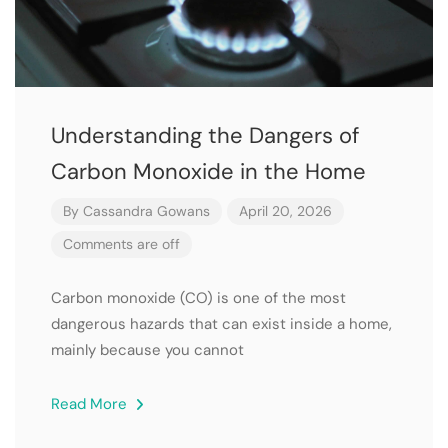
Understanding the Dangers of
Carbon Monoxide in the Home
By
Cassandra Gowans
April 20, 2026
Comments are off
Carbon monoxide (CO) is one of the most
dangerous hazards that can exist inside a home,
mainly because you cannot
Read More