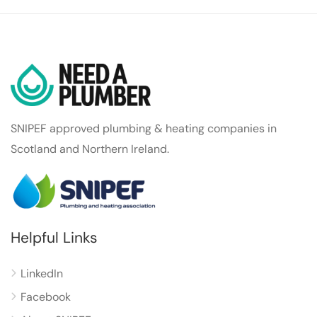
SNIPEF approved plumbing & heating companies in
Scotland and Northern Ireland.
Helpful Links
LinkedIn
Facebook