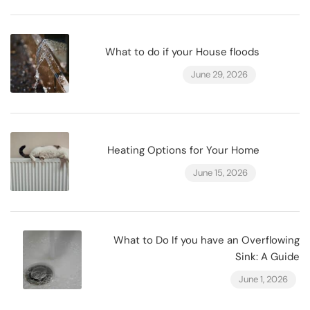
What to do if your House floods
June 29, 2026
Heating Options for Your Home
June 15, 2026
What to Do If you have an Overflowing
Sink: A Guide
June 1, 2026