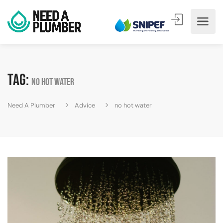
Tag:
no hot water
Need A Plumber
Advice
no hot water