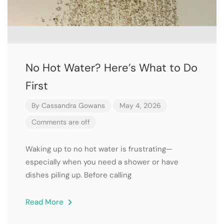
No Hot Water? Here’s What to Do
First
By
Cassandra Gowans
May 4, 2026
Comments are off
Waking up to no hot water is frustrating—
especially when you need a shower or have
dishes piling up. Before calling
Read More