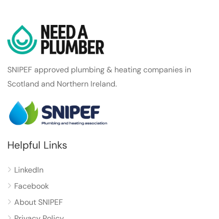
SNIPEF approved plumbing & heating companies in
Scotland and Northern Ireland.
Helpful Links
LinkedIn
Facebook
About SNIPEF
Privacy Policy