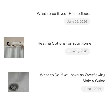
What to do if your House floods
June 29, 2026
Heating Options for Your Home
June 15, 2026
What to Do If you have an Overflowing
Sink: A Guide
June 1, 2026