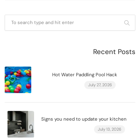
Recent Posts
Hot Water Paddling Pool Hack
July 27, 2026
Signs you need to update your kitchen
July 13, 2026