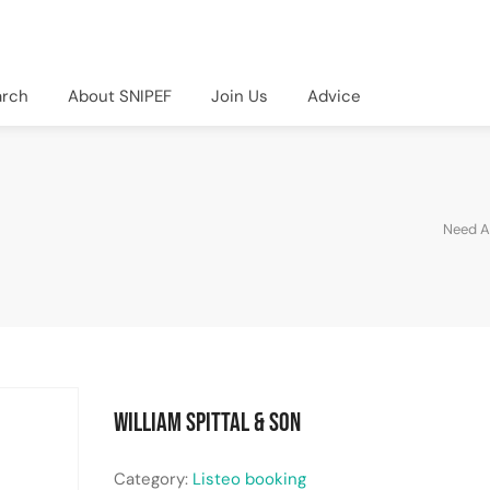
arch
About SNIPEF
Join Us
Advice
Need A
William Spittal & Son
Category:
Listeo booking