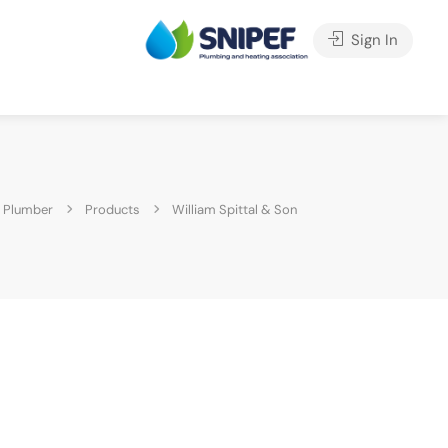
Sign In
 Plumber
Products
William Spittal & Son