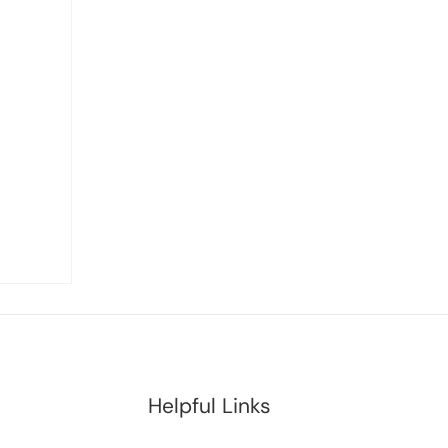
Helpful Links