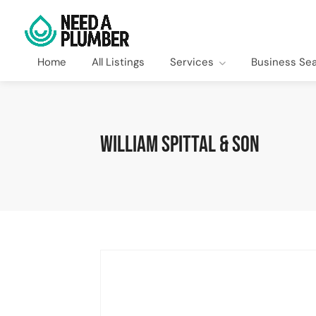
Home
All Listings
Services
Business Se
William Spittal & Son