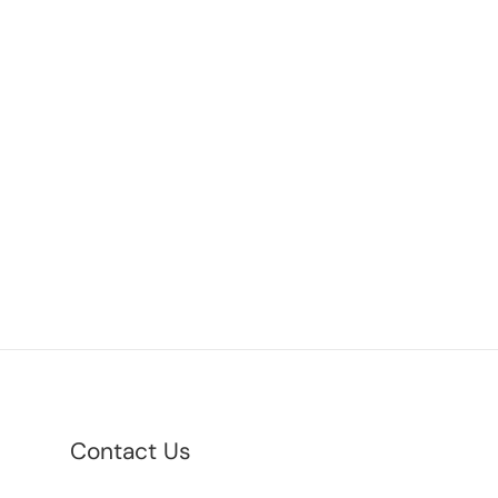
Contact Us