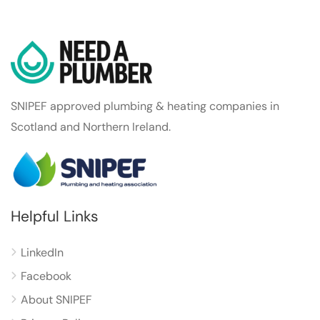
SNIPEF approved plumbing & heating companies in
Scotland and Northern Ireland.
Helpful Links
LinkedIn
Facebook
About SNIPEF