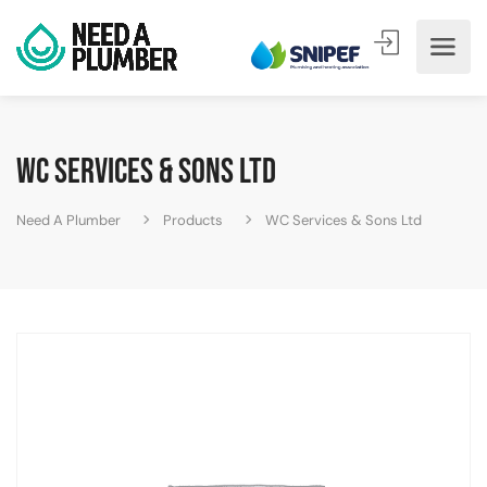
WC Services & Sons Ltd
Need A Plumber
Products
WC Services & Sons Ltd