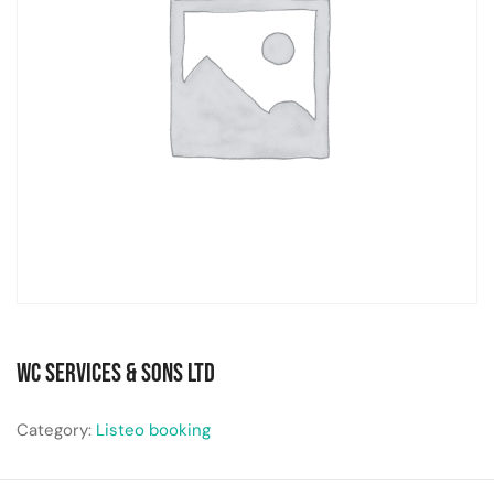
WC Services & Sons Ltd
Category:
Listeo booking