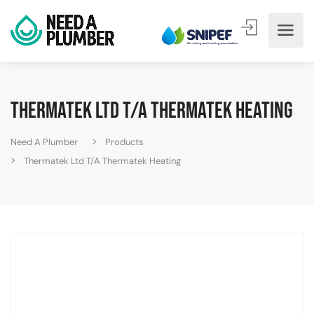
Thermatek Ltd T/A Thermatek Heating
Need A Plumber
Products
Thermatek Ltd T/A Thermatek Heating