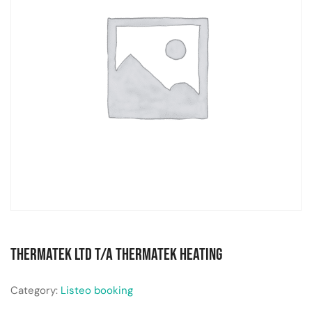
Thermatek Ltd T/A Thermatek Heating
Category:
Listeo booking