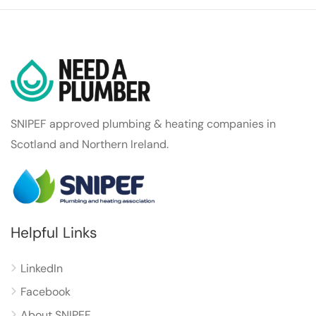
SNIPEF approved plumbing & heating companies in
Scotland and Northern Ireland.
Helpful Links
LinkedIn
Facebook
About SNIPEF