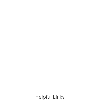
Helpful Links