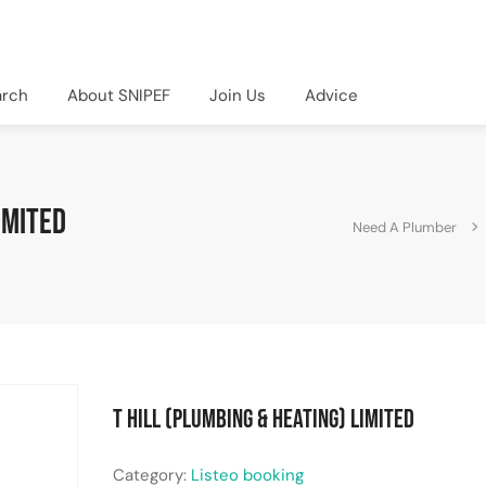
arch
About SNIPEF
Join Us
Advice
imited
Need A Plumber
T Hill (Plumbing & Heating) Limited
Category:
Listeo booking