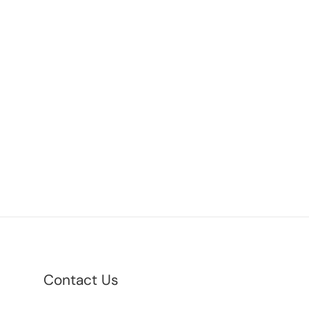
Contact Us