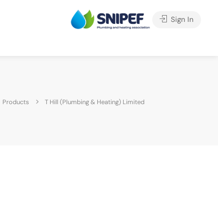
Sign In
Products
T Hill (Plumbing & Heating) Limited