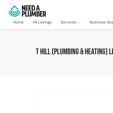
Home
All Listings
Services
Business Se
T Hill (Plumbing & Heating) L