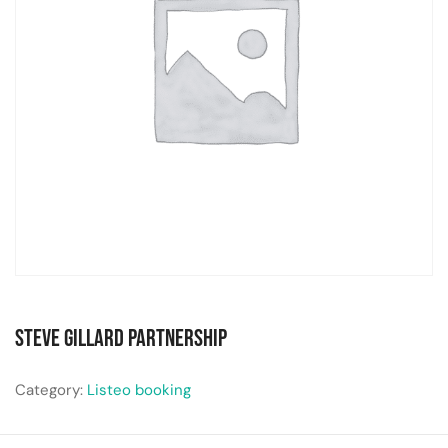
Steve Gillard Partnership
Category:
Listeo booking