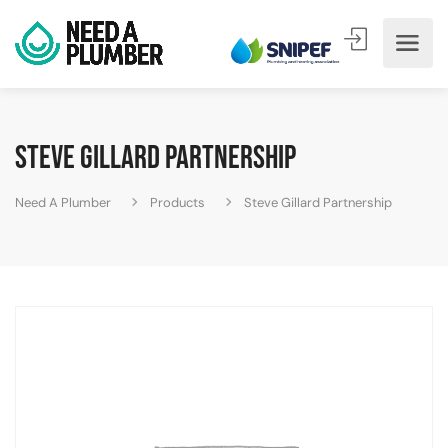
Steve Gillard Partnership
Need A Plumber
Products
Steve Gillard Partnership