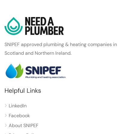
SNIPEF approved plumbing & heating companies in
Scotland and Northern Ireland.
Helpful Links
LinkedIn
Facebook
About SNIPEF