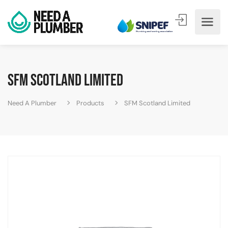
SFM Scotland Limited
Need A Plumber
Products
SFM Scotland Limited