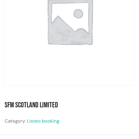
SFM Scotland Limited
Category:
Listeo booking