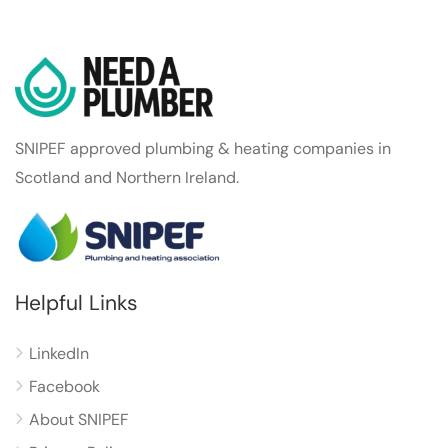
SNIPEF approved plumbing & heating companies in
Scotland and Northern Ireland.
Helpful Links
LinkedIn
Facebook
About SNIPEF