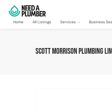
Home
All Listings
Services
Business Se
Scott Morrison Plumbing Lim