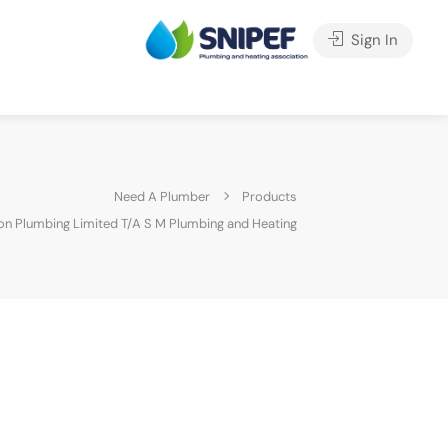
Sign In
Need A Plumber
Products
on Plumbing Limited T/A S M Plumbing and Heating