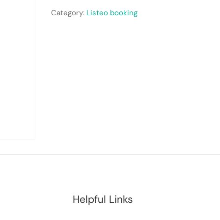
Category:
Listeo booking
Helpful Links