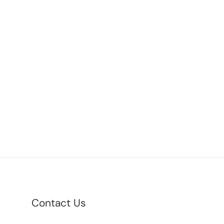
Contact Us