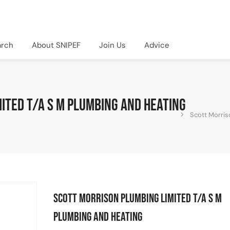
arch
About SNIPEF
Join Us
Advice
ited T/A S M Plumbing and Heating
Scott Morris
Scott Morrison Plumbing Limited T/A S M
Plumbing and Heating