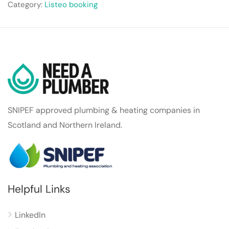
Category:
Listeo booking
SNIPEF approved plumbing & heating companies in
Scotland and Northern Ireland.
Helpful Links
LinkedIn