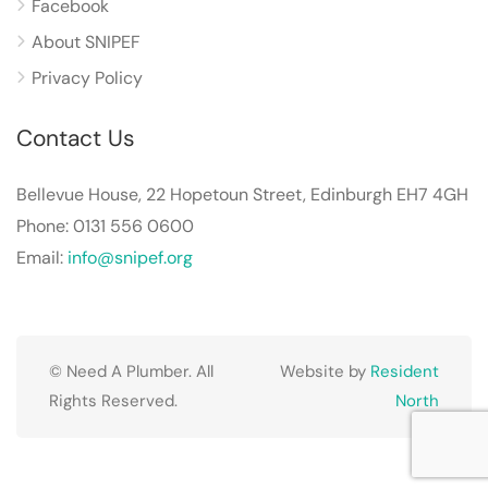
Facebook
About SNIPEF
Privacy Policy
Contact Us
Bellevue House, 22 Hopetoun Street, Edinburgh EH7 4GH
Phone: 0131 556 0600
Email:
info@snipef.org
© Need A Plumber. All
Website by
Resident
Rights Reserved.
North