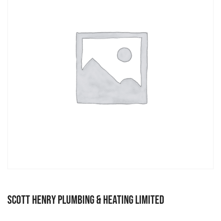
Scott Henry Plumbing & Heating Limited