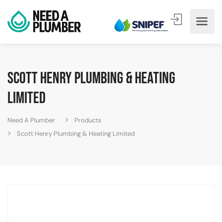
Scott Henry Plumbing & Heating
Limited
Need A Plumber
Products
Scott Henry Plumbing & Heating Limited