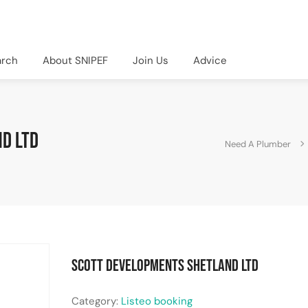
arch
About SNIPEF
Join Us
Advice
d LTD
Need A Plumber
Scott Developments Shetland LTD
Category:
Listeo booking