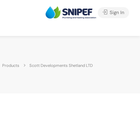
Sign In
Products
Scott Developments Shetland LTD