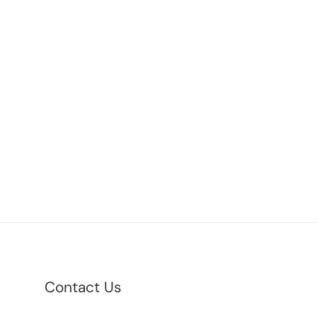
Contact Us