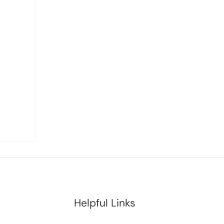
Helpful Links