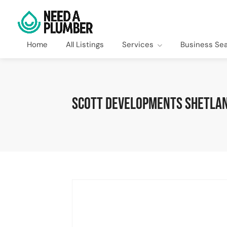
Home
All Listings
Services
Business Se
Scott Developments Shetlan