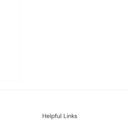
Helpful Links