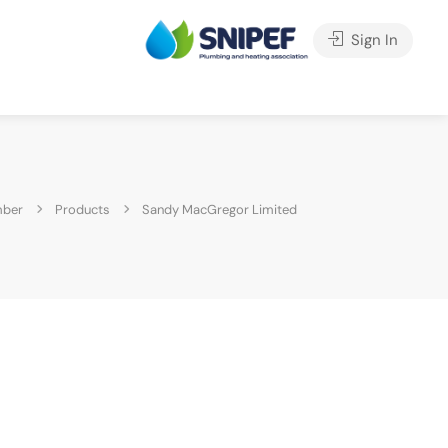
Sign In
mber
Products
Sandy MacGregor Limited