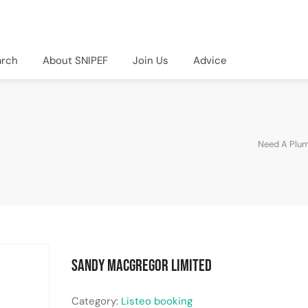
arch
About SNIPEF
Join Us
Advice
Need A Plu
Sandy MacGregor Limited
Category:
Listeo booking