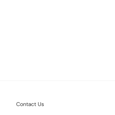
Contact Us