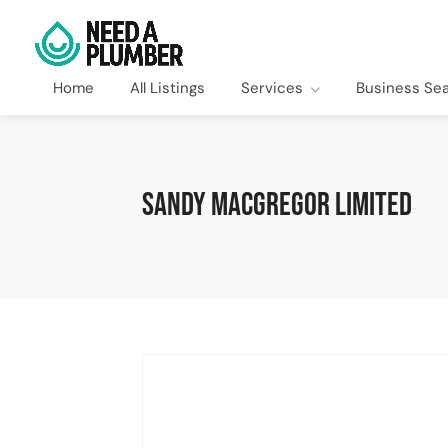
Home
All Listings
Services
Business Se
Sandy MacGregor Limited