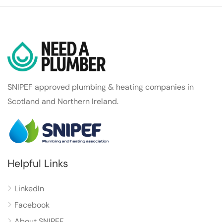
SNIPEF approved plumbing & heating companies in
Scotland and Northern Ireland.
Helpful Links
LinkedIn
Facebook
About SNIPEF