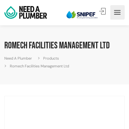
Romech Facilities Management Ltd
Need A Plumber
Products
Romech Facilities Management Ltd