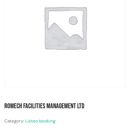
Romech Facilities Management Ltd
Category:
Listeo booking