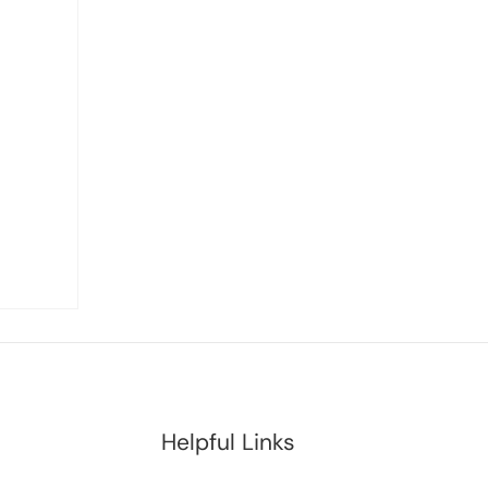
Helpful Links