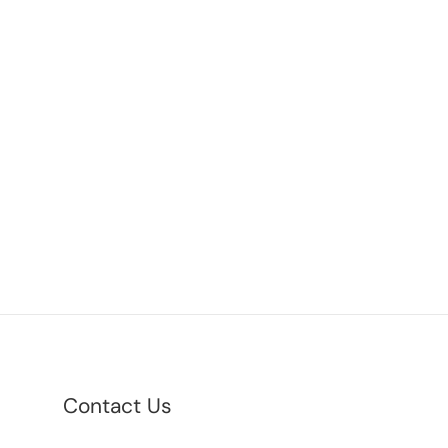
Contact Us