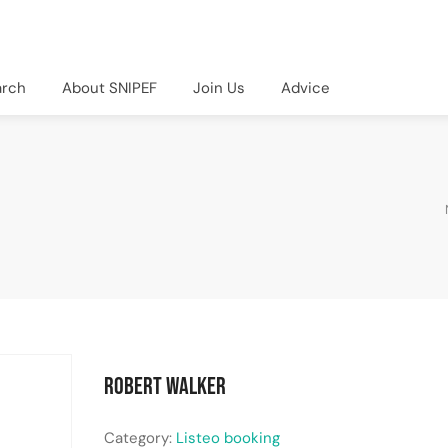
arch
About SNIPEF
Join Us
Advice
Robert Walker
Category:
Listeo booking