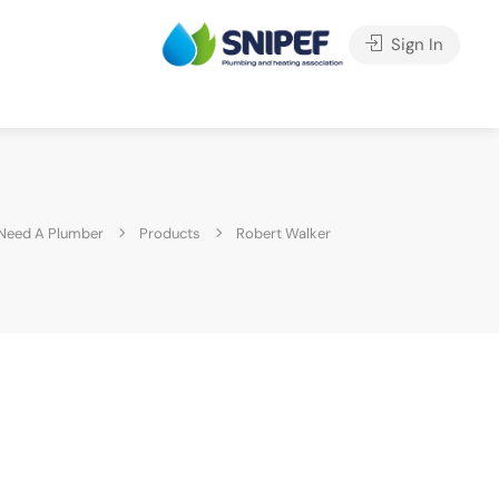
Sign In
Need A Plumber
Products
Robert Walker