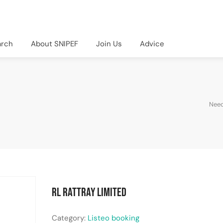
arch
About SNIPEF
Join Us
Advice
Need
RL Rattray Limited
Category:
Listeo booking