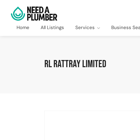
Home
All Listings
Services
Business Se
RL Rattray Limited