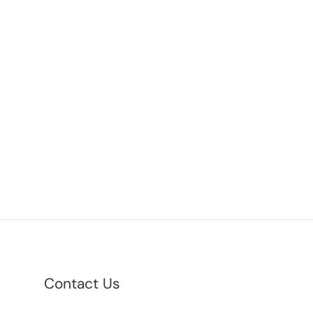
Contact Us