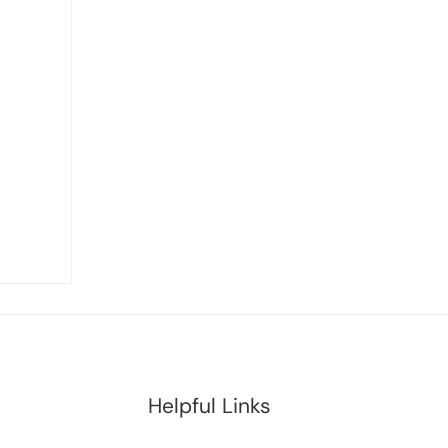
Helpful Links