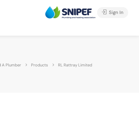
Sign In
 A Plumber
Products
RL Rattray Limited