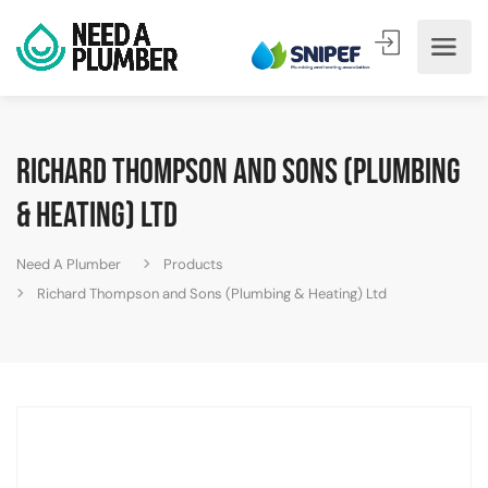
Richard Thompson and Sons (Plumbing
& Heating) Ltd
Need A Plumber
Products
Richard Thompson and Sons (Plumbing & Heating) Ltd