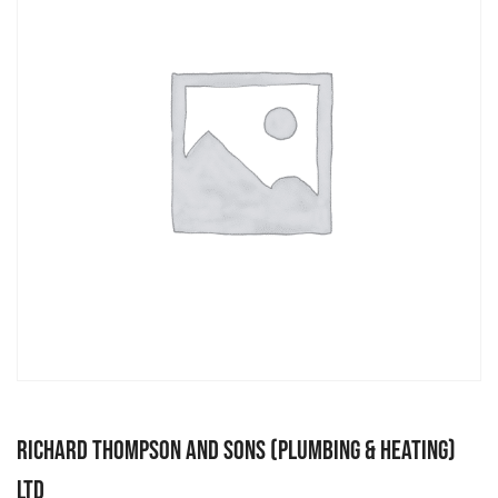
Richard Thompson and Sons (Plumbing & Heating)
Ltd