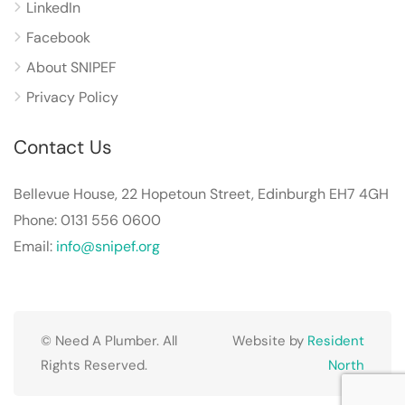
LinkedIn
Facebook
About SNIPEF
Privacy Policy
Contact Us
Bellevue House, 22 Hopetoun Street, Edinburgh EH7 4GH
Phone: 0131 556 0600
Email:
info@snipef.org
© Need A Plumber. All
Website by
Resident
Rights Reserved.
North