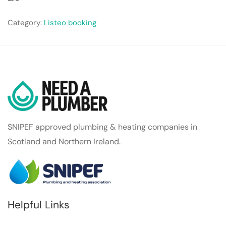
Category:
Listeo booking
SNIPEF approved plumbing & heating companies in
Scotland and Northern Ireland.
Helpful Links