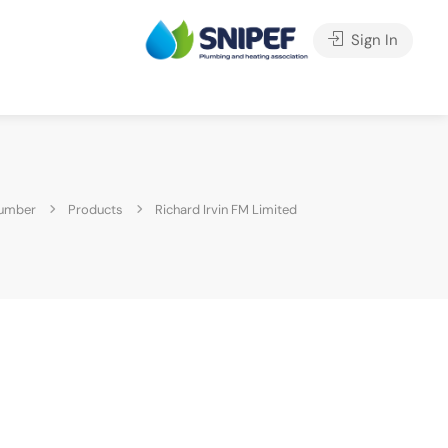
Sign In
lumber
Products
Richard Irvin FM Limited