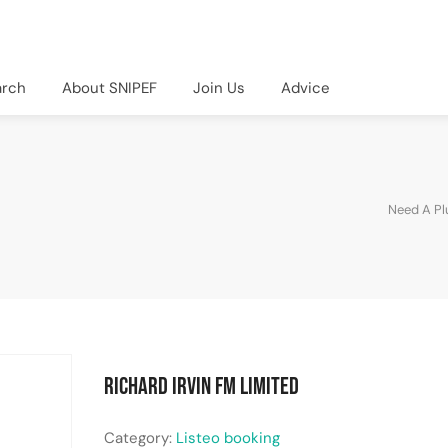
arch
About SNIPEF
Join Us
Advice
Need A P
Richard Irvin FM Limited
Category:
Listeo booking