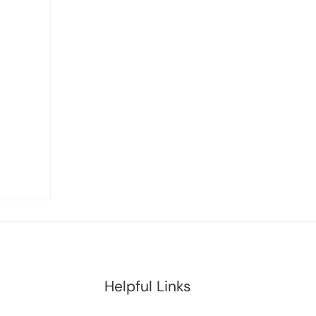
Helpful Links