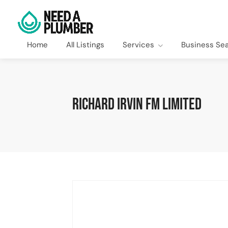
Home
All Listings
Services
Business Se
Richard Irvin FM Limited