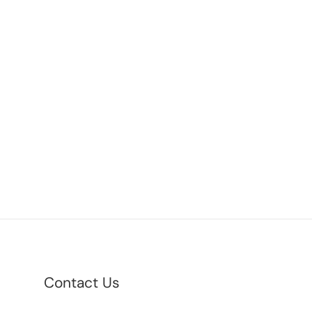
Contact Us